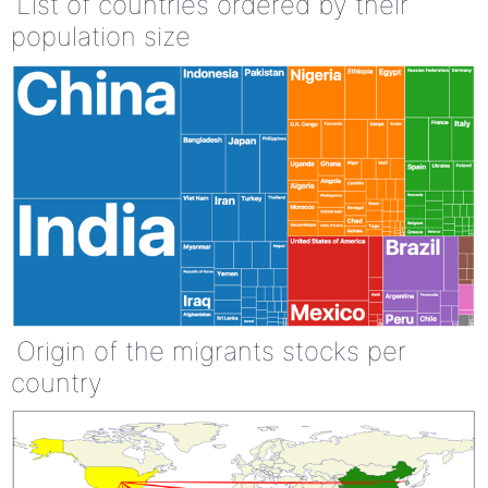
List of countries ordered by their
population size
Origin of the migrants stocks per
country