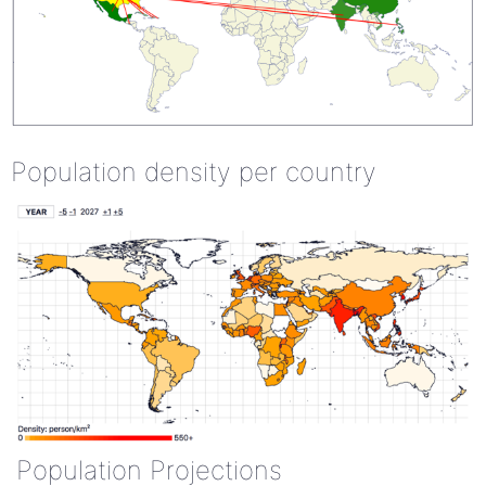
Population density per country
Population Projections