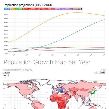
Population Growth Map per Year