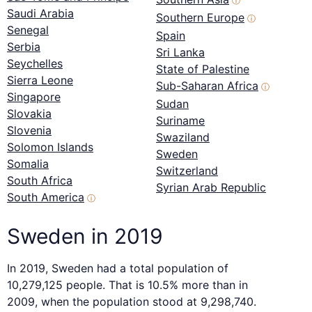
ⓘ
Saudi Arabia
Southern Europe
ⓘ
Senegal
Spain
Serbia
Sri Lanka
Seychelles
State of Palestine
Sierra Leone
Sub-Saharan Africa
ⓘ
Singapore
Sudan
Slovakia
Suriname
Slovenia
Swaziland
Solomon Islands
Sweden
Somalia
Switzerland
South Africa
Syrian Arab Republic
South America
ⓘ
Sweden in 2019
In 2019, Sweden had a total population of
10,279,125 people. That is 10.5% more than in
2009, when the population stood at 9,298,740.