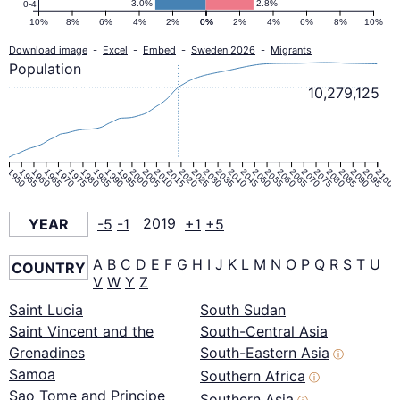
3.0%
2.8%
0-4
10%
8%
6%
4%
2%
0%
0%
2%
4%
6%
8%
10%
Download image
-
Excel
-
Embed
-
Sweden 2026
-
Migrants
Population
10,279,125
1950
1955
1960
1965
1970
1975
1980
1985
1990
1995
2000
2005
2010
2015
2020
2025
2030
2035
2040
2045
2050
2055
2060
2065
2070
2075
2080
2085
2090
2095
2100
YEAR
-5
-1
2019
+1
+5
A
B
C
D
E
F
G
H
I
J
K
L
M
N
O
P
Q
R
S
T
U
COUNTRY
V
W
Y
Z
Saint Lucia
South Sudan
Saint Vincent and the
South-Central Asia
Grenadines
South-Eastern Asia
ⓘ
Samoa
Southern Africa
ⓘ
Sao Tome and Principe
Southern Asia