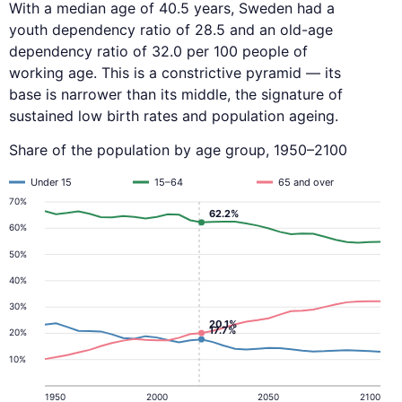
With a median age of 40.5 years, Sweden had a
youth dependency ratio of 28.5 and an old-age
dependency ratio of 32.0 per 100 people of
working age. This is a constrictive pyramid — its
base is narrower than its middle, the signature of
sustained low birth rates and population ageing.
Share of the population by age group, 1950–2100
Under 15
15–64
65 and over
70%
62.2%
60%
50%
40%
30%
20.1%
17.7%
20%
10%
1950
2000
2050
2100