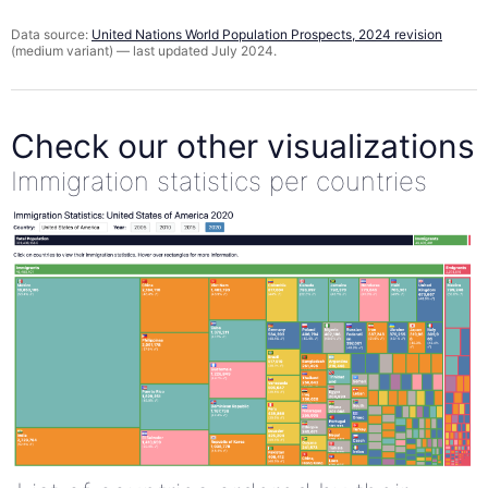
Data source:
United Nations World Population Prospects, 2024 revision
(medium variant) — last updated July 2024.
Check our other visualizations
Immigration statistics per countries