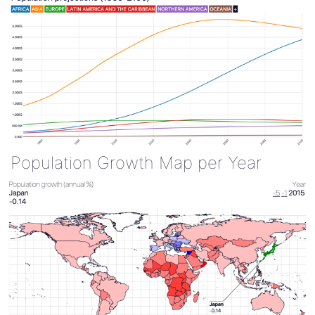
Population Growth Map per Year