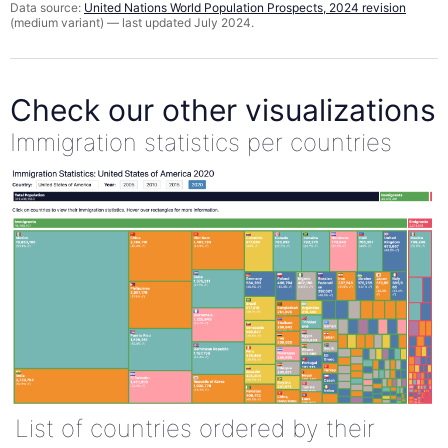
Data source:
United Nations World Population Prospects, 2024 revision
(medium variant) — last updated July 2024.
Check our other visualizations
Immigration statistics per countries
List of countries ordered by their