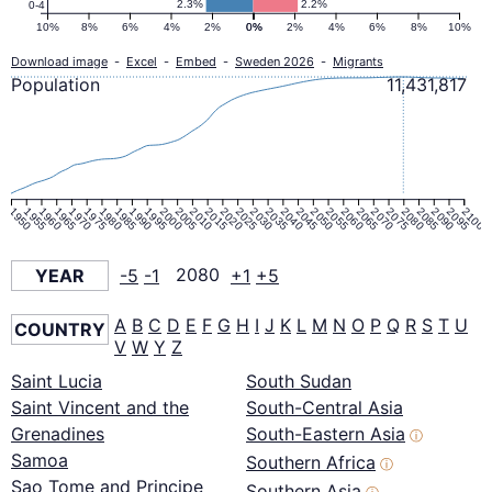
2.3%
2.2%
0-4
10%
8%
6%
4%
2%
0%
0%
2%
4%
6%
8%
10%
Download image
-
Excel
-
Embed
-
Sweden 2026
-
Migrants
Population
11,431,817
1950
1955
1960
1965
1970
1975
1980
1985
1990
1995
2000
2005
2010
2015
2020
2025
2030
2035
2040
2045
2050
2055
2060
2065
2070
2075
2080
2085
2090
2095
2100
YEAR
-5
-1
2080
+1
+5
A
B
C
D
E
F
G
H
I
J
K
L
M
N
O
P
Q
R
S
T
U
COUNTRY
V
W
Y
Z
Saint Lucia
South Sudan
Saint Vincent and the
South-Central Asia
Grenadines
South-Eastern Asia
ⓘ
Samoa
Southern Africa
ⓘ
Sao Tome and Principe
Southern Asia