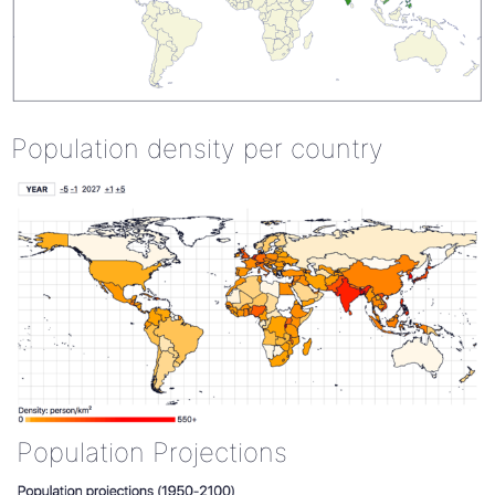
Population density per country
Population Projections