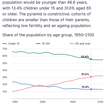
population would be younger than 48.6 years,
with 13.4% children under 15 and 31.0% aged 65
or older. The pyramid is constrictive: cohorts of
children are smaller than those of their parents,
reflecting low fertility and an ageing population.
Share of the population by age group, 1950–2100
Under 15
15–64
65 and over
70%
60%
55.6%
50%
40%
31.0%
30%
20%
13.4%
10%
1950
2000
2050
2100