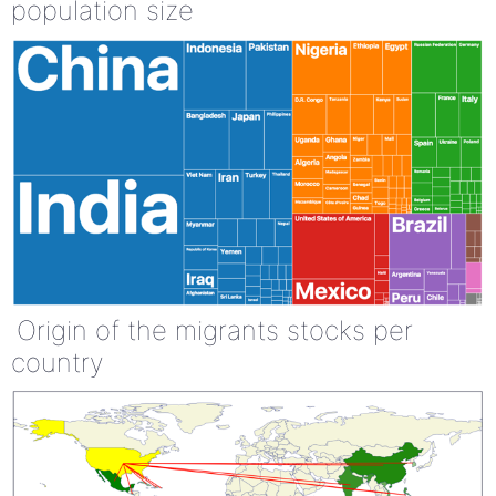
population size
Origin of the migrants stocks per
country