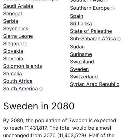
ⓘ
Saudi Arabia
Southern Europe
ⓘ
Senegal
Spain
Serbia
Sri Lanka
Seychelles
State of Palestine
Sierra Leone
Sub-Saharan Africa
ⓘ
Singapore
Sudan
Slovakia
Suriname
Slovenia
Swaziland
Solomon Islands
Sweden
Somalia
Switzerland
South Africa
Syrian Arab Republic
South America
ⓘ
Sweden in 2080
By 2080, the population of Sweden is expected
to reach 11,431,817. The total would be almost
unchanged from 2070 (11,403,528). Half of the