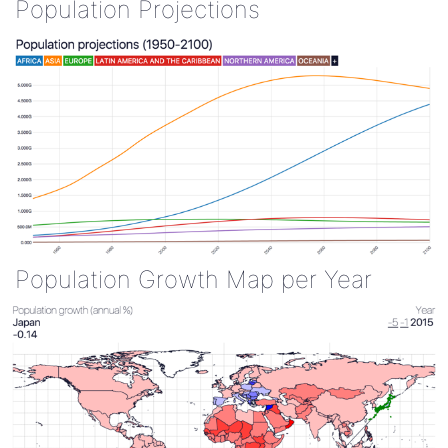
Population Projections
Population Growth Map per Year