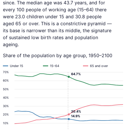
since. The median age was 43.7 years, and for
every 100 people of working age (15–64) there
were 23.0 children under 15 and 30.8 people
aged 65 or over. This is a constrictive pyramid —
its base is narrower than its middle, the signature
of sustained low birth rates and population
ageing.
Share of the population by age group, 1950–2100
Under 15
15–64
65 and over
70%
64.7%
60%
50%
40%
30%
20.4%
20%
14.9%
10%