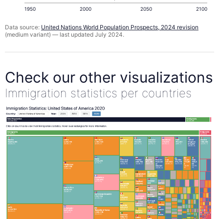
1950
2000
2050
2100
Data source:
United Nations World Population Prospects, 2024 revision
(medium variant) — last updated July 2024.
Check our other visualizations
Immigration statistics per countries