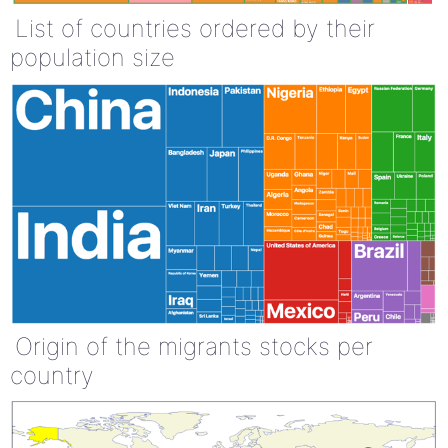
List of countries ordered by their
population size
Origin of the migrants stocks per
country