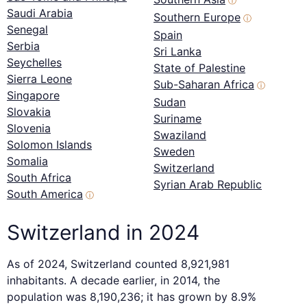
ⓘ
Saudi Arabia
Southern Europe
ⓘ
Senegal
Spain
Serbia
Sri Lanka
Seychelles
State of Palestine
Sierra Leone
Sub-Saharan Africa
ⓘ
Singapore
Sudan
Slovakia
Suriname
Slovenia
Swaziland
Solomon Islands
Sweden
Somalia
Switzerland
South Africa
Syrian Arab Republic
South America
ⓘ
Switzerland in 2024
As of 2024, Switzerland counted 8,921,981
inhabitants. A decade earlier, in 2014, the
population was 8,190,236; it has grown by 8.9%