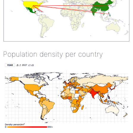
Population density per country