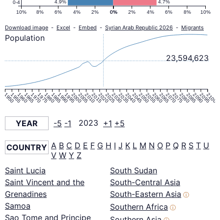
4.9%
4.7%
0-4
10%
8%
6%
4%
2%
0%
0%
2%
4%
6%
8%
10%
Download image
-
Excel
-
Embed
-
Syrian Arab Republic 2026
-
Migrants
Population
23,594,623
1950
1955
1960
1965
1970
1975
1980
1985
1990
1995
2000
2005
2010
2015
2020
2025
2030
2035
2040
2045
2050
2055
2060
2065
2070
2075
2080
2085
2090
2095
2100
YEAR
-5
-1
2023
+1
+5
A
B
C
D
E
F
G
H
I
J
K
L
M
N
O
P
Q
R
S
T
U
COUNTRY
V
W
Y
Z
Saint Lucia
South Sudan
Saint Vincent and the
South-Central Asia
Grenadines
South-Eastern Asia
ⓘ
Samoa
Southern Africa
ⓘ
Sao Tome and Principe
Southern Asia