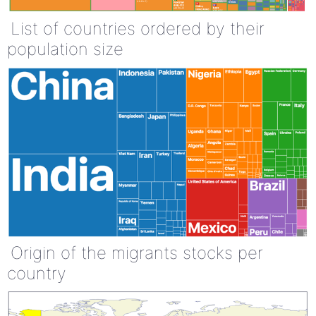
List of countries ordered by their
population size
Origin of the migrants stocks per
country