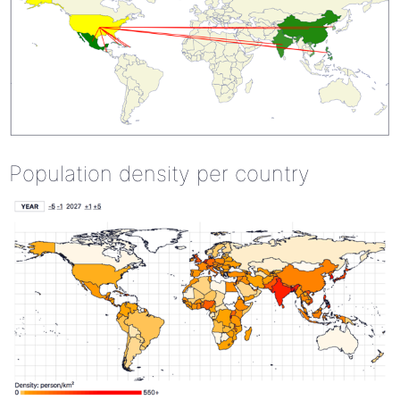
Population density per country