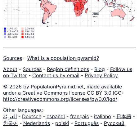
Sources
-
What is a population pyramid?
About
-
Sources
-
Region definitions
-
Blog
-
Follow us
on Twitter
-
Contact us by email
-
Privacy Policy
© 2026 by PopulationPyramid.net, made available
under a Creative Commons license CC BY 3.0 IGO:
http://creativecommons.org/licenses/by/3.0/igo/
Other languages:
العربيّة
-
Deutsch
-
español
-
français
-
italiano
-
日本語
-
한국어
-
Nederlands
-
polski
-
Português
-
Русский