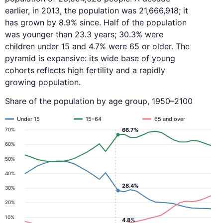
earlier, in 2013, the population was 21,666,918; it
has grown by 8.9% since. Half of the population
was younger than 23.3 years; 30.3% were
children under 15 and 4.7% were 65 or older. The
pyramid is expansive: its wide base of young
cohorts reflects high fertility and a rapidly
growing population.
Share of the population by age group, 1950–2100
Under 15
15–64
65 and over
66.7%
70%
60%
50%
40%
28.4%
30%
20%
10%
4.8%