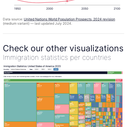
1950
2000
2050
2100
Data source:
United Nations World Population Prospects, 2024 revision
(medium variant) — last updated July 2024.
Check our other visualizations
Immigration statistics per countries