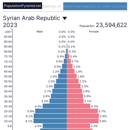
PopulationPyramid.net
Mailing List
-
Syrian Arab Republic vs. other countries
Syrian
Syrian Arab Republic
2023
23,594,622
Population:
Arab
Male
Female
0.0%
0.0%
100+
0.0%
0.0%
95-99
0.0%
0.0%
90-94
Republic
0.1%
0.1%
85-89
0.2%
0.2%
80-84
0.4%
0.4%
75-79
Population
0.6%
0.7%
70-74
0.9%
1.1%
65-69
1.2%
1.4%
60-64
Pyramid
1.6%
1.8%
55-59
2.0%
2.2%
50-54
2.4%
2.5%
45-49
2023
2.7%
2.8%
40-44
3.0%
3.0%
35-39
3.2%
3.1%
30-34
4.4%
4.3%
25-29
5.8%
5.7%
20-24
6.1%
5.9%
15-19
6.1%
5.8%
10-14
4.5%
4.3%
5-9