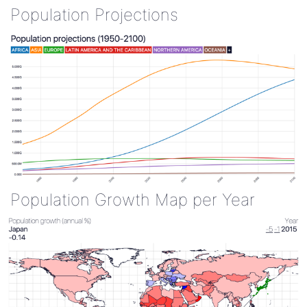
Population Projections
Population Growth Map per Year