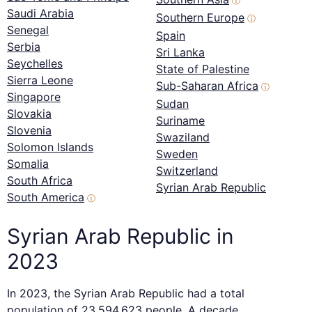
ⓘ
Saudi Arabia
Southern Europe
ⓘ
Senegal
Spain
Serbia
Sri Lanka
Seychelles
State of Palestine
Sierra Leone
Sub-Saharan Africa
ⓘ
Singapore
Sudan
Slovakia
Suriname
Slovenia
Swaziland
Solomon Islands
Sweden
Somalia
Switzerland
South Africa
Syrian Arab Republic
South America
ⓘ
Syrian Arab Republic in
2023
In 2023, the Syrian Arab Republic had a total
population of 23,594,623 people. A decade