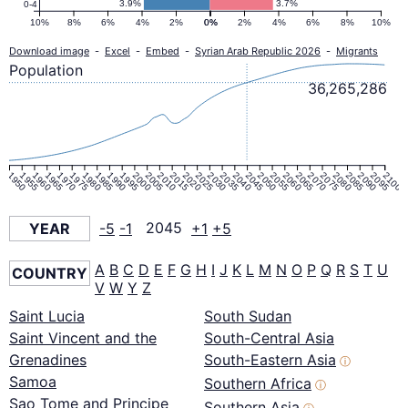
3.9%
3.7%
0-4
10%
8%
6%
4%
2%
0%
0%
2%
4%
6%
8%
10%
Download image
-
Excel
-
Embed
-
Syrian Arab Republic 2026
-
Migrants
Population
36,265,286
1950
1955
1960
1965
1970
1975
1980
1985
1990
1995
2000
2005
2010
2015
2020
2025
2030
2035
2040
2045
2050
2055
2060
2065
2070
2075
2080
2085
2090
2095
2100
YEAR
-5
-1
2045
+1
+5
A
B
C
D
E
F
G
H
I
J
K
L
M
N
O
P
Q
R
S
T
U
COUNTRY
V
W
Y
Z
Saint Lucia
South Sudan
Saint Vincent and the
South-Central Asia
Grenadines
South-Eastern Asia
ⓘ
Samoa
Southern Africa
ⓘ
Sao Tome and Principe
Southern Asia