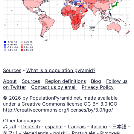
Sources
-
What is a population pyramid?
About
-
Sources
-
Region definitions
-
Blog
-
Follow us
on Twitter
-
Contact us by email
-
Privacy Policy
© 2026 by PopulationPyramid.net, made available
under a Creative Commons license CC BY 3.0 IGO:
http://creativecommons.org/licenses/by/3.0/igo/
Other languages:
العربيّة
-
Deutsch
-
español
-
français
-
italiano
-
日本語
-
한국어
-
Nederlands
-
polski
-
Português
-
Русский