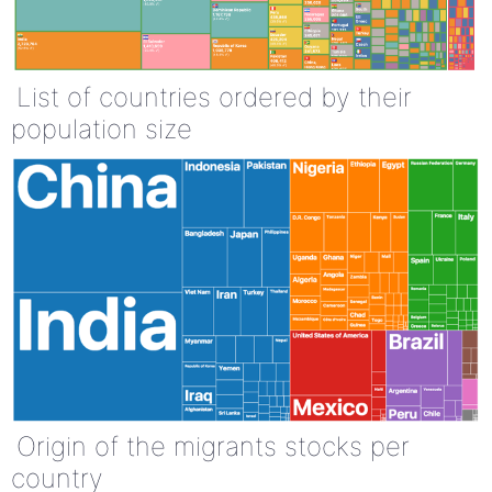
List of countries ordered by their
population size
Origin of the migrants stocks per
country