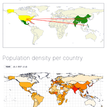
Population density per country