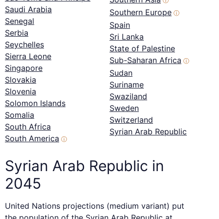
ⓘ
Saudi Arabia
Southern Europe
ⓘ
Senegal
Spain
Serbia
Sri Lanka
Seychelles
State of Palestine
Sierra Leone
Sub-Saharan Africa
ⓘ
Singapore
Sudan
Slovakia
Suriname
Slovenia
Swaziland
Solomon Islands
Sweden
Somalia
Switzerland
South Africa
Syrian Arab Republic
South America
ⓘ
Syrian Arab Republic in
2045
United Nations projections (medium variant) put
the population of the Syrian Arab Republic at