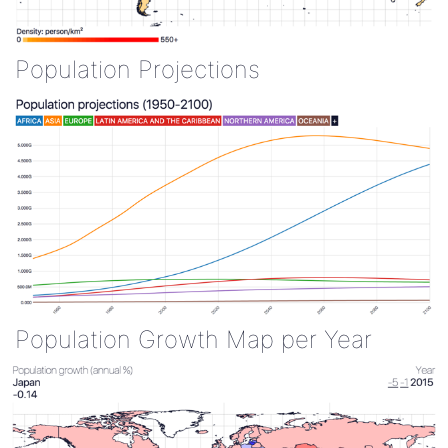
Population Projections
Population Growth Map per Year