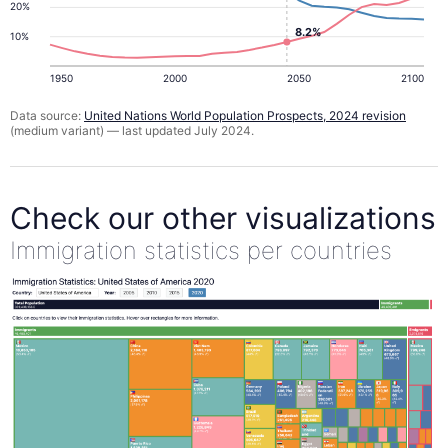
20%
8.2%
10%
1950
2000
2050
2100
Data source:
United Nations World Population Prospects, 2024 revision
(medium variant) — last updated July 2024.
Check our other visualizations
Immigration statistics per countries