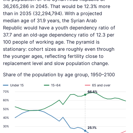
36,265,286 in 2045. That would be 12.3% more
than in 2035 (32,294,794). With a projected
median age of 31.9 years, the Syrian Arab
Republic would have a youth dependency ratio of
37.7 and an old-age dependency ratio of 12.3 per
100 people of working age. The pyramid is
stationary: cohort sizes are roughly even through
the younger ages, reflecting fertility close to
replacement level and slow population change.
Share of the population by age group, 1950–2100
Under 15
15–64
65 and over
66.6%
70%
60%
50%
40%
30%
25.1%