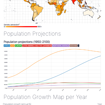
Population Projections
Population Growth Map per Year