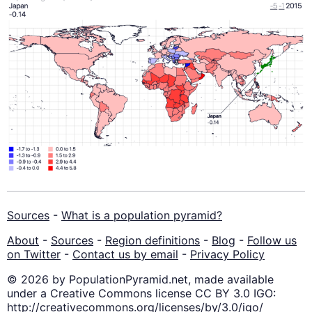
Sources
-
What is a population pyramid?
About
-
Sources
-
Region definitions
-
Blog
-
Follow us
on Twitter
-
Contact us by email
-
Privacy Policy
© 2026 by PopulationPyramid.net, made available
under a Creative Commons license CC BY 3.0 IGO:
http://creativecommons.org/licenses/by/3.0/igo/