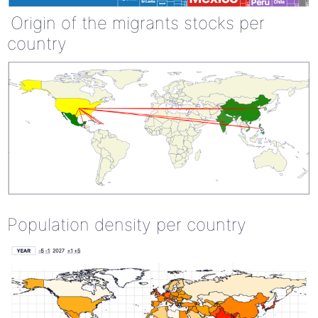
Origin of the migrants stocks per
country
Population density per country