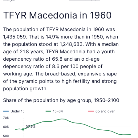
TFYR Macedonia in 1960
The population of TFYR Macedonia in 1960 was
1,435,059. That is 14.9% more than in 1950, when
the population stood at 1,248,683. With a median
age of 21.8 years, TFYR Macedonia had a youth
dependency ratio of 65.8 and an old-age
dependency ratio of 8.6 per 100 people of
working age. The broad-based, expansive shape
of the pyramid points to high fertility and strong
population growth.
Share of the population by age group, 1950–2100
Under 15
15–64
65 and over
70%
57.3%
60%
50%