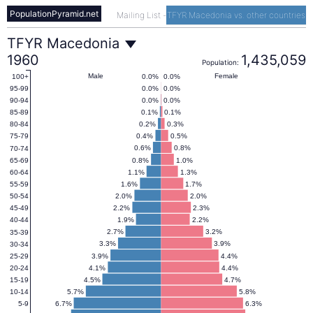
PopulationPyramid.net
Mailing List
-
TFYR Macedonia vs. other countries
TFYR
TFYR Macedonia
1960
1,435,059
Population:
Macedonia
Male
Female
0.0%
0.0%
100+
0.0%
0.0%
95-99
0.0%
0.0%
90-94
Population
0.1%
0.1%
85-89
0.2%
0.3%
80-84
0.4%
0.5%
75-79
Pyramid
0.6%
0.8%
70-74
0.8%
1.0%
65-69
1.1%
1.3%
60-64
1960
1.6%
1.7%
55-59
2.0%
2.0%
50-54
2.2%
2.3%
45-49
1.9%
2.2%
40-44
2.7%
3.2%
35-39
3.3%
3.9%
30-34
3.9%
4.4%
25-29
4.1%
4.4%
20-24
4.5%
4.7%
15-19
5.7%
5.8%
10-14
6.7%
6.3%
5-9