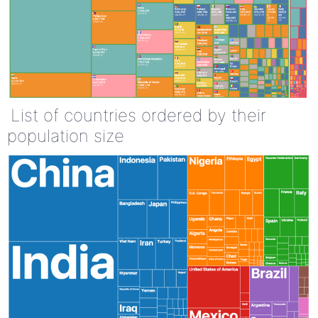
List of countries ordered by their
population size