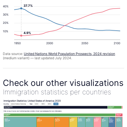
37.7%
40%
30%
20%
10%
4.9%
1950
2000
2050
2100
Data source:
United Nations World Population Prospects, 2024 revision
(medium variant) — last updated July 2024.
Check our other visualizations
Immigration statistics per countries