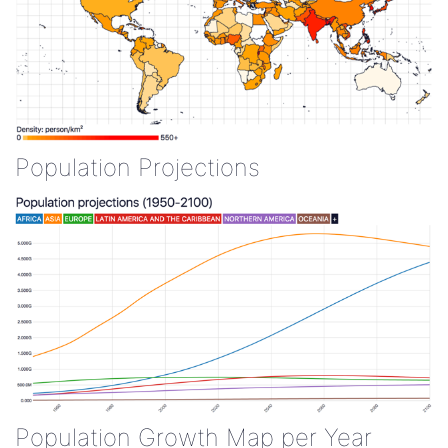
Population Projections
Population Growth Map per Year