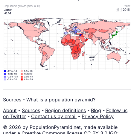
Sources
-
What is a population pyramid?
About
-
Sources
-
Region definitions
-
Blog
-
Follow us
on Twitter
-
Contact us by email
-
Privacy Policy
© 2026 by PopulationPyramid.net, made available
under a Creative Commons license CC BY 3.0 IGO: