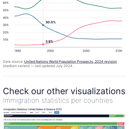
60%
50%
40%
30.0%
30%
20%
10%
3.9%
1950
2000
2050
2100
Data source:
United Nations World Population Prospects, 2024 revision
(medium variant) — last updated July 2024.
Check our other visualizations
Immigration statistics per countries