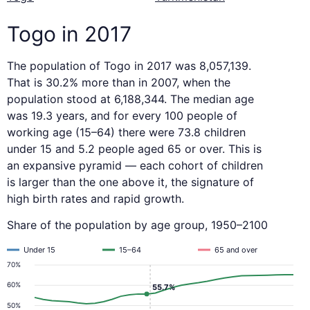
Togo in 2017
The population of Togo in 2017 was 8,057,139.
That is 30.2% more than in 2007, when the
population stood at 6,188,344. The median age
was 19.3 years, and for every 100 people of
working age (15–64) there were 73.8 children
under 15 and 5.2 people aged 65 or over. This is
an expansive pyramid — each cohort of children
is larger than the one above it, the signature of
high birth rates and rapid growth.
Share of the population by age group, 1950–2100
Under 15
15–64
65 and over
70%
60%
55.7%
50%