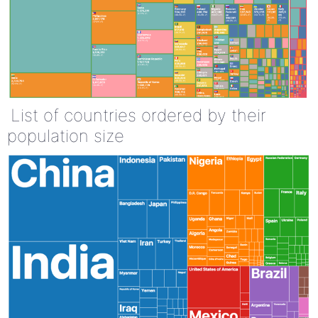
List of countries ordered by their
population size