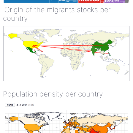
Origin of the migrants stocks per
country
Population density per country