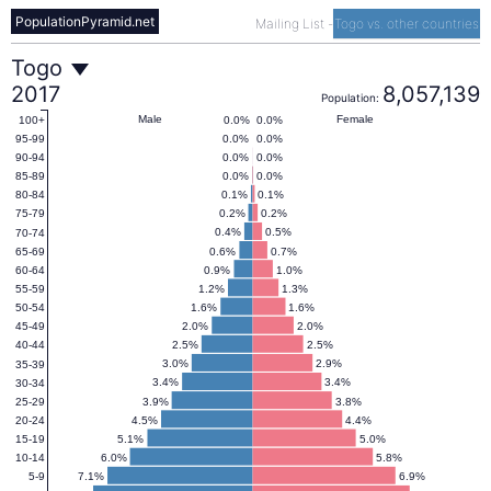
PopulationPyramid.net
Mailing List
-
Togo vs. other countries
Togo
Togo
2017
8,057,139
Population:
Population
Male
Female
0.0%
0.0%
100+
0.0%
0.0%
95-99
0.0%
0.0%
90-94
Pyramid
0.0%
0.0%
85-89
0.1%
0.1%
80-84
0.2%
0.2%
75-79
2017
0.4%
0.5%
70-74
0.6%
0.7%
65-69
0.9%
1.0%
60-64
1.2%
1.3%
55-59
1.6%
1.6%
50-54
2.0%
2.0%
45-49
2.5%
2.5%
40-44
3.0%
2.9%
35-39
3.4%
3.4%
30-34
3.9%
3.8%
25-29
4.5%
4.4%
20-24
5.1%
5.0%
15-19
6.0%
5.8%
10-14
7.1%
6.9%
5-9