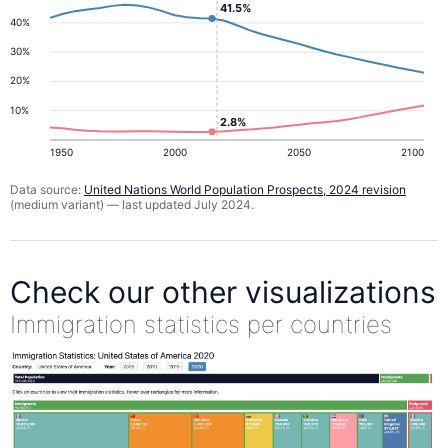
41.5%
40%
30%
20%
10%
2.8%
1950
2000
2050
2100
Data source:
United Nations World Population Prospects, 2024 revision
(medium variant) — last updated July 2024.
Check our other visualizations
Immigration statistics per countries