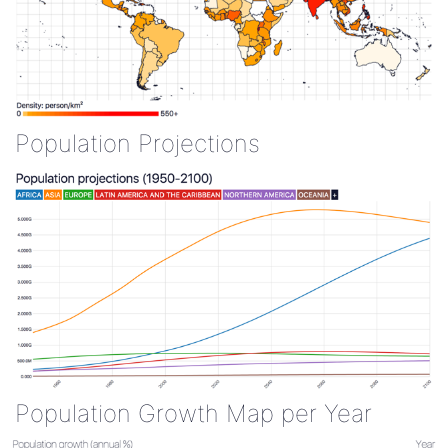
Population Projections
Population Growth Map per Year