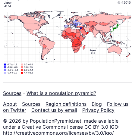
Sources
-
What is a population pyramid?
About
-
Sources
-
Region definitions
-
Blog
-
Follow us
on Twitter
-
Contact us by email
-
Privacy Policy
© 2026 by PopulationPyramid.net, made available
under a Creative Commons license CC BY 3.0 IGO:
http://creativecommons.org/licenses/by/3.0/igo/