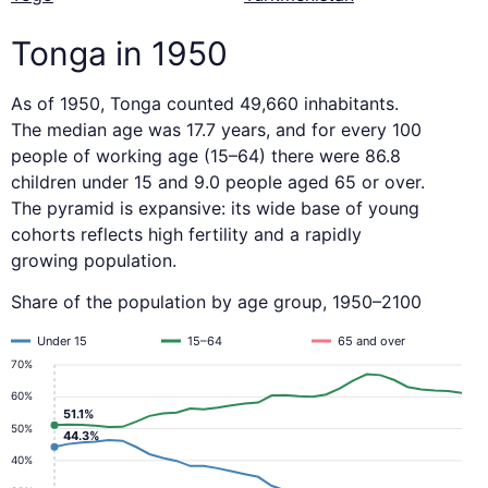
Tonga in 1950
As of 1950, Tonga counted 49,660 inhabitants.
The median age was 17.7 years, and for every 100
people of working age (15–64) there were 86.8
children under 15 and 9.0 people aged 65 or over.
The pyramid is expansive: its wide base of young
cohorts reflects high fertility and a rapidly
growing population.
Share of the population by age group, 1950–2100
Under 15
15–64
65 and over
70%
60%
51.1%
50%
44.3%
40%