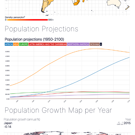
Population Projections
Population Growth Map per Year