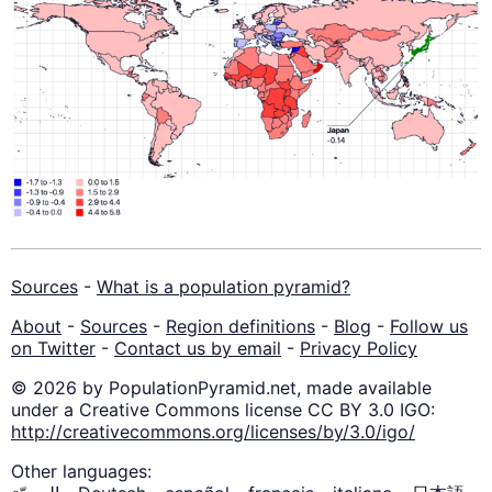
Sources
-
What is a population pyramid?
About
-
Sources
-
Region definitions
-
Blog
-
Follow us
on Twitter
-
Contact us by email
-
Privacy Policy
© 2026 by PopulationPyramid.net, made available
under a Creative Commons license CC BY 3.0 IGO:
http://creativecommons.org/licenses/by/3.0/igo/
Other languages: