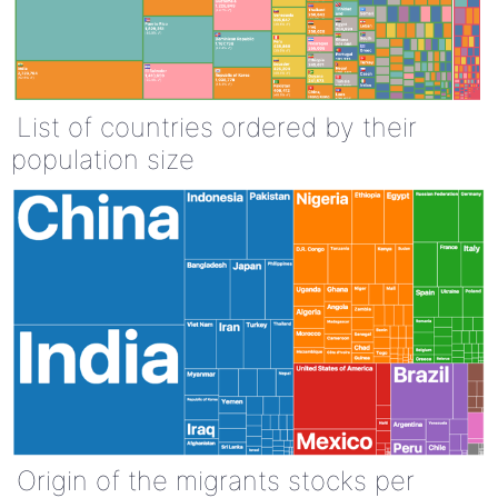
List of countries ordered by their
population size
Origin of the migrants stocks per