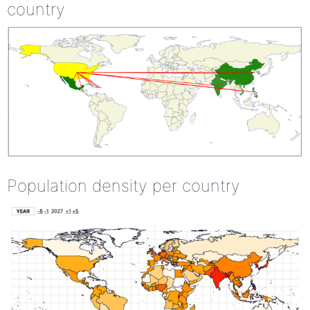
country
Population density per country