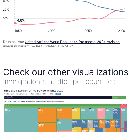
30%
20%
10%
4.6%
1950
2000
2050
2100
Data source:
United Nations World Population Prospects, 2024 revision
(medium variant) — last updated July 2024.
Check our other visualizations
Immigration statistics per countries