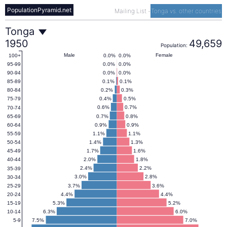
PopulationPyramid.net
Mailing List
-
Tonga vs. other countries
Tonga
Tonga
1950
49,659
Population:
Population
Male
Female
0.0%
0.0%
100+
0.0%
0.0%
95-99
0.0%
0.0%
90-94
Pyramid
0.1%
0.1%
85-89
0.2%
0.3%
80-84
0.4%
0.5%
75-79
1950
0.6%
0.7%
70-74
0.7%
0.8%
65-69
0.9%
0.9%
60-64
1.1%
1.1%
55-59
1.4%
1.3%
50-54
1.7%
1.6%
45-49
2.0%
1.8%
40-44
2.4%
2.2%
35-39
3.0%
2.8%
30-34
3.7%
3.6%
25-29
4.4%
4.4%
20-24
5.3%
5.2%
15-19
6.3%
6.0%
10-14
7.5%
7.0%
5-9