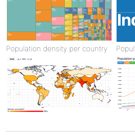
Population density per country
Popul