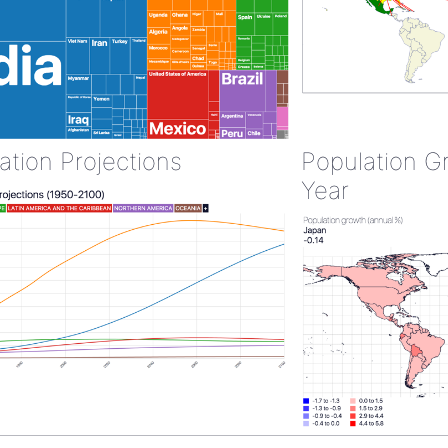
ation Projections
Population G
Year