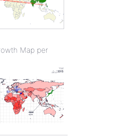
rowth Map per