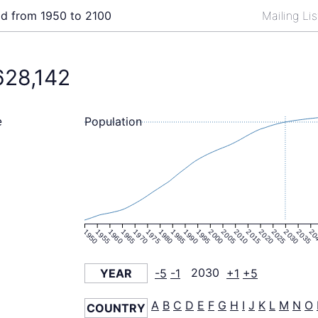
ld from 1950 to 2100
Mailing Li
628,142
Population
e
1950
1955
1960
1965
1970
1975
1980
1985
1990
1995
2000
2005
2010
2015
2020
2025
2030
2035
20
YEAR
-5
-1
2030
+1
+5
A
B
C
D
E
F
G
H
I
J
K
L
M
N
O
COUNTRY