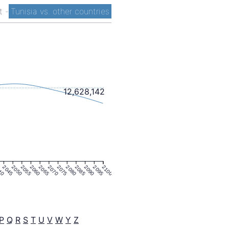
st
-
Tunisia vs. other countries
12,628,142
40
2045
2050
2055
2060
2065
2070
2075
2080
2085
2090
2095
2100
P
Q
R
S
T
U
V
W
Y
Z