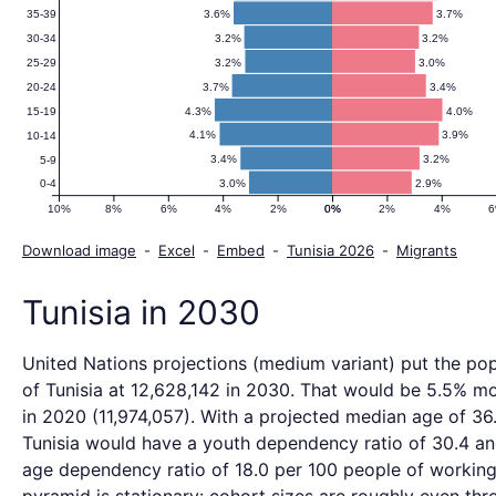
3.6%
3.7%
35-39
3.2%
3.2%
30-34
3.2%
3.0%
25-29
3.7%
3.4%
20-24
4.3%
4.0%
15-19
4.1%
3.9%
10-14
3.4%
3.2%
5-9
3.0%
2.9%
0-4
10%
8%
6%
4%
2%
0%
0%
2%
4%
Download image
-
Excel
-
Embed
-
Tunisia 2026
-
Migrants
Tunisia in 2030
United Nations projections (medium variant) put the pop
of Tunisia at 12,628,142 in 2030. That would be 5.5% m
in 2020 (11,974,057). With a projected median age of 36.
Tunisia would have a youth dependency ratio of 30.4 an
age dependency ratio of 18.0 per 100 people of working