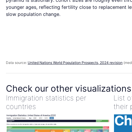
pyramid is stationary: cohort sizes are roughly even thr
younger ages, reflecting fertility close to replacement l
slow population change.
Data source:
United Nations World Population Prospects, 2024 revision
(medi
Check our other visualizations
Immigration statistics per
List 
countries
their 