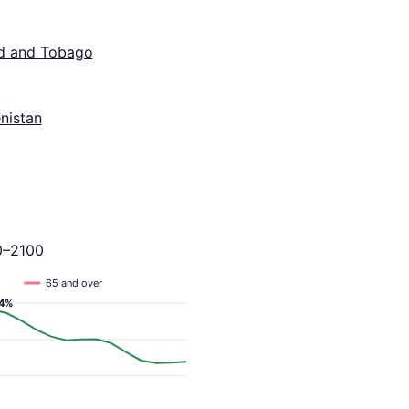
ad and Tobago
nistan
0–2100
65 and over
.4%