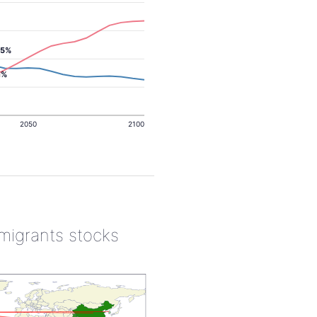
.5%
1%
2050
2100
 migrants stocks