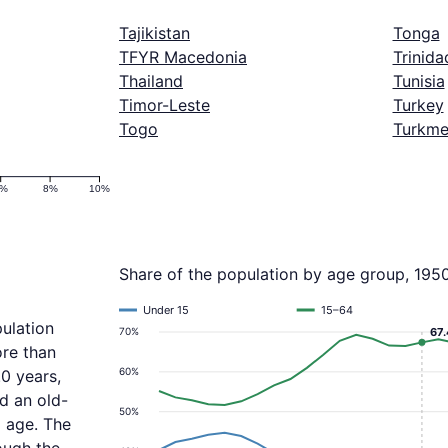
Tajikistan
Tonga
TFYR Macedonia
Trinid
Thailand
Tunisia
Timor-Leste
Turkey
Togo
Turkme
6%
8%
10%
Share of the population by age group, 195
Under 15
15–64
ulation
70%
67
ore than
60%
0 years,
d an old-
50%
 age. The