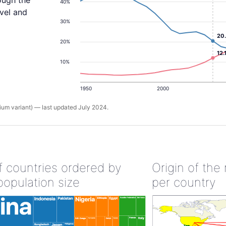
ough the
40%
evel and
30%
20
20%
12.
10%
1950
2000
um variant) — last updated July 2024.
of countries ordered by
Origin of the
population size
per country