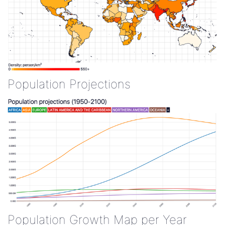
Population Projections
Population Growth Map per Year