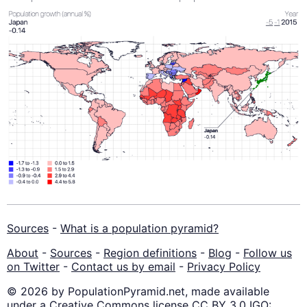
Sources
-
What is a population pyramid?
About
-
Sources
-
Region definitions
-
Blog
-
Follow us
on Twitter
-
Contact us by email
-
Privacy Policy
© 2026 by PopulationPyramid.net, made available
under a Creative Commons license CC BY 3.0 IGO: