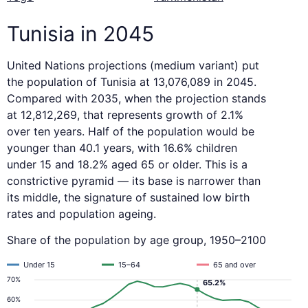
Tunisia in 2045
United Nations projections (medium variant) put
the population of Tunisia at 13,076,089 in 2045.
Compared with 2035, when the projection stands
at 12,812,269, that represents growth of 2.1%
over ten years. Half of the population would be
younger than 40.1 years, with 16.6% children
under 15 and 18.2% aged 65 or older. This is a
constrictive pyramid — its base is narrower than
its middle, the signature of sustained low birth
rates and population ageing.
Share of the population by age group, 1950–2100
Under 15
15–64
65 and over
70%
65.2%
60%