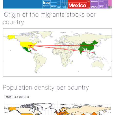
Origin of the migrants stocks per
country
Population density per country