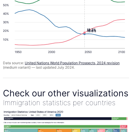
50%
40%
30%
18.2%
16.6%
20%
10%
1950
2000
2050
2100
Data source:
United Nations World Population Prospects, 2024 revision
(medium variant) — last updated July 2024.
Check our other visualizations
Immigration statistics per countries