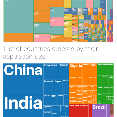
List of countries ordered by their
population size