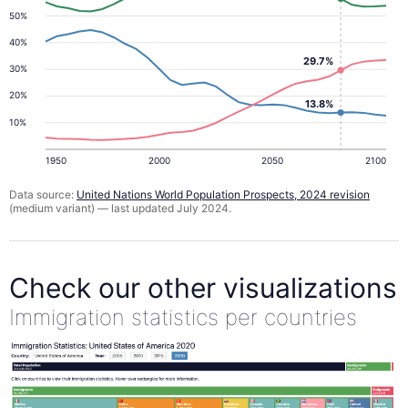
50%
40%
29.7%
30%
20%
13.8%
10%
1950
2000
2050
2100
Data source:
United Nations World Population Prospects, 2024 revision
(medium variant) — last updated July 2024.
Check our other visualizations
Immigration statistics per countries