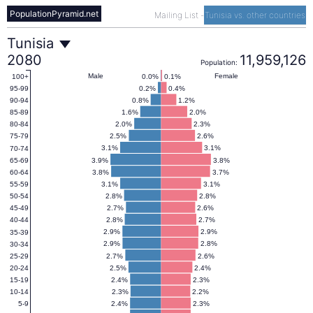
PopulationPyramid.net
Mailing List
-
Tunisia vs. other countries
Tunisia
Tunisia
2080
11,959,126
Population:
Population
Male
Female
0.0%
0.1%
100+
0.2%
0.4%
95-99
0.8%
1.2%
90-94
Pyramid
1.6%
2.0%
85-89
2.0%
2.3%
80-84
2.5%
2.6%
75-79
2080
3.1%
3.1%
70-74
3.9%
3.8%
65-69
3.8%
3.7%
60-64
3.1%
3.1%
55-59
2.8%
2.8%
50-54
2.7%
2.6%
45-49
2.8%
2.7%
40-44
2.9%
2.9%
35-39
2.9%
2.8%
30-34
2.7%
2.6%
25-29
2.5%
2.4%
20-24
2.4%
2.3%
15-19
2.3%
2.2%
10-14
2.4%
2.3%
5-9