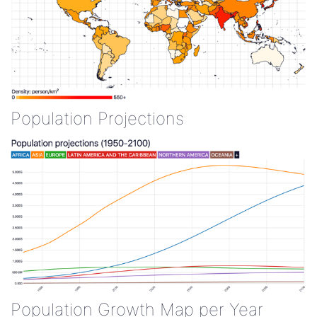
Population Projections
Population Growth Map per Year