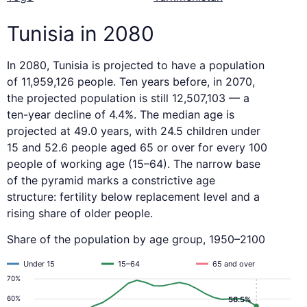
Tunisia in 2080
In 2080, Tunisia is projected to have a population
of 11,959,126 people. Ten years before, in 2070,
the projected population is still 12,507,103 — a
ten-year decline of 4.4%. The median age is
projected at 49.0 years, with 24.5 children under
15 and 52.6 people aged 65 or over for every 100
people of working age (15–64). The narrow base
of the pyramid marks a constrictive age
structure: fertility below replacement level and a
rising share of older people.
Share of the population by age group, 1950–2100
Under 15
15–64
65 and over
70%
60%
56.5%