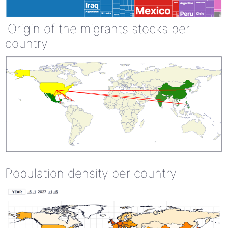
Origin of the migrants stocks per
country
Population density per country