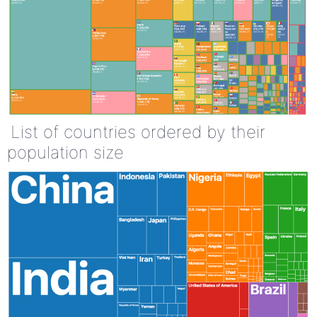
List of countries ordered by their
population size