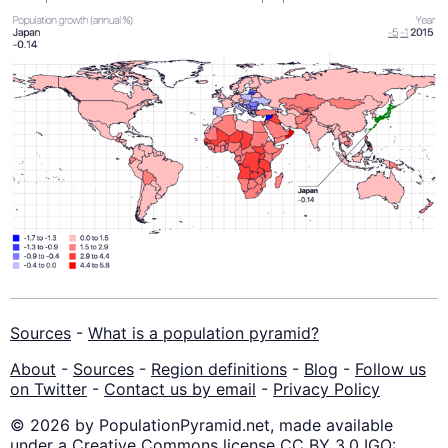
Sources
-
What is a population pyramid?
About
-
Sources
-
Region definitions
-
Blog
-
Follow us
on Twitter
-
Contact us by email
-
Privacy Policy
© 2026 by PopulationPyramid.net, made available
under a Creative Commons license CC BY 3.0 IGO: