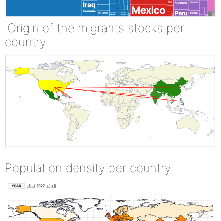
Origin of the migrants stocks per
country
Population density per country