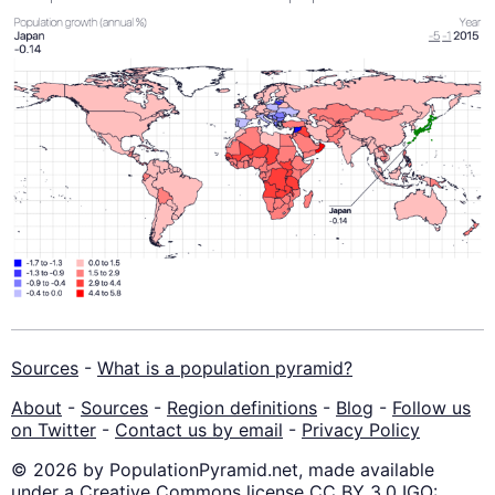
Sources
-
What is a population pyramid?
About
-
Sources
-
Region definitions
-
Blog
-
Follow us
on Twitter
-
Contact us by email
-
Privacy Policy
© 2026 by PopulationPyramid.net, made available
under a Creative Commons license CC BY 3.0 IGO: