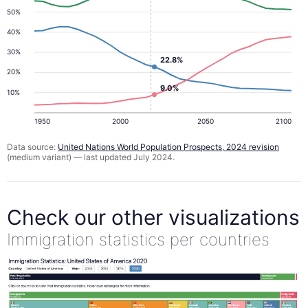
50%
40%
30%
22.8%
20%
9.0%
10%
1950
2000
2050
2100
Data source:
United Nations World Population Prospects, 2024 revision
(medium variant) — last updated July 2024.
Check our other visualizations
Immigration statistics per countries