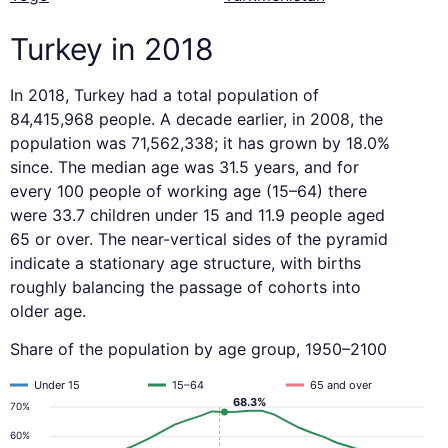
Turkey in 2018
In 2018, Turkey had a total population of
84,415,968 people. A decade earlier, in 2008, the
population was 71,562,338; it has grown by 18.0%
since. The median age was 31.5 years, and for
every 100 people of working age (15–64) there
were 33.7 children under 15 and 11.9 people aged
65 or over. The near-vertical sides of the pyramid
indicate a stationary age structure, with births
roughly balancing the passage of cohorts into
older age.
Share of the population by age group, 1950–2100
Under 15
15–64
65 and over
68.3%
70%
60%