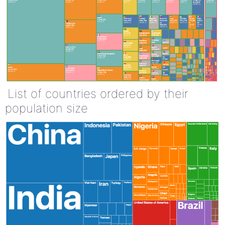
List of countries ordered by their
population size