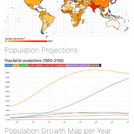
Population Projections
Population Growth Map per Year