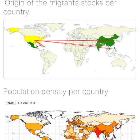
Origin of the migrants stocks per
country
Population density per country