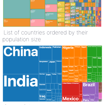
List of countries ordered by their
population size