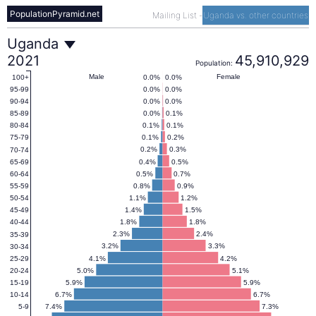
PopulationPyramid.net
Mailing List
-
Uganda vs. other countries
Uganda
Uganda
2021
45,910,929
Population:
Population
Male
Female
0.0%
0.0%
100+
0.0%
0.0%
95-99
0.0%
0.0%
90-94
Pyramid
0.0%
0.1%
85-89
0.1%
0.1%
80-84
0.1%
0.2%
75-79
2021
0.2%
0.3%
70-74
0.4%
0.5%
65-69
0.5%
0.7%
60-64
0.8%
0.9%
55-59
1.1%
1.2%
50-54
1.4%
1.5%
45-49
1.8%
1.8%
40-44
2.3%
2.4%
35-39
3.2%
3.3%
30-34
4.1%
4.2%
25-29
5.0%
5.1%
20-24
5.9%
5.9%
15-19
6.7%
6.7%
10-14
7.4%
7.3%
5-9