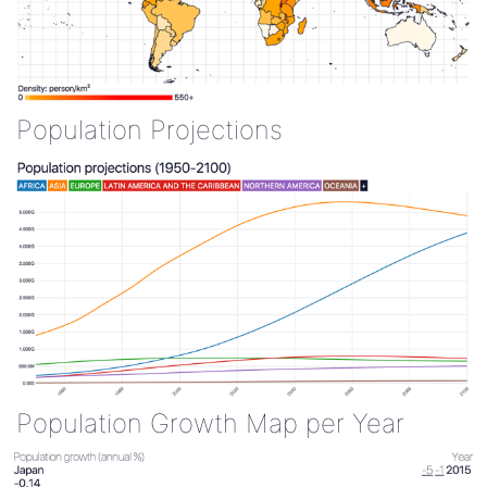
Population Projections
Population Growth Map per Year