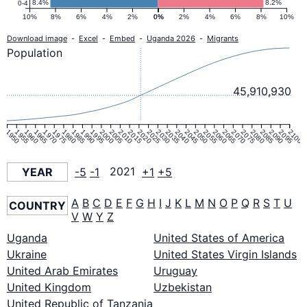
8.4%
8.2%
0-4
10%
8%
6%
4%
2%
0%
0%
2%
4%
6%
8%
10%
Download image
-
Excel
-
Embed
-
Uganda 2026
-
Migrants
Population
45,910,930
1950
1955
1960
1965
1970
1975
1980
1985
1990
1995
2000
2005
2010
2015
2020
2025
2030
2035
2040
2045
2050
2055
2060
2065
2070
2075
2080
2085
2090
2095
2100
YEAR
-5
-1
2021
+1
+5
A
B
C
D
E
F
G
H
I
J
K
L
M
N
O
P
Q
R
S
T
U
COUNTRY
V
W
Y
Z
Uganda
United States of America
Ukraine
United States Virgin Islands
United Arab Emirates
Uruguay
United Kingdom
Uzbekistan
United Republic of Tanzania