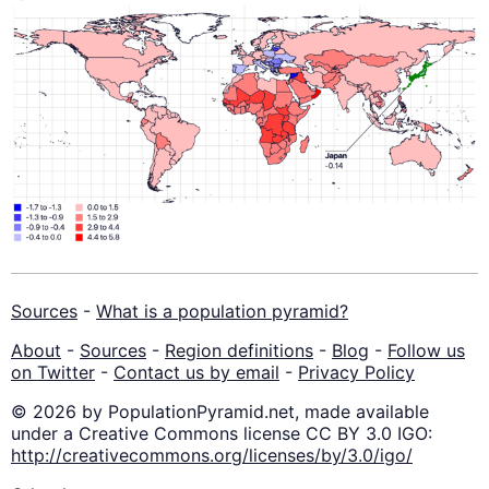
Sources
-
What is a population pyramid?
About
-
Sources
-
Region definitions
-
Blog
-
Follow us
on Twitter
-
Contact us by email
-
Privacy Policy
© 2026 by PopulationPyramid.net, made available
under a Creative Commons license CC BY 3.0 IGO:
http://creativecommons.org/licenses/by/3.0/igo/