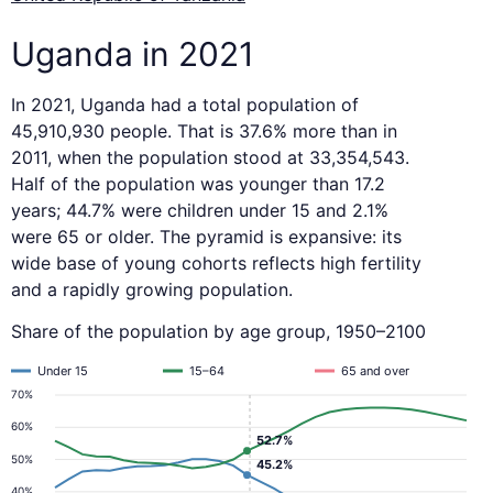
Uganda in 2021
In 2021, Uganda had a total population of
45,910,930 people. That is 37.6% more than in
2011, when the population stood at 33,354,543.
Half of the population was younger than 17.2
years; 44.7% were children under 15 and 2.1%
were 65 or older. The pyramid is expansive: its
wide base of young cohorts reflects high fertility
and a rapidly growing population.
Share of the population by age group, 1950–2100
Under 15
15–64
65 and over
70%
60%
52.7%
50%
45.2%
40%