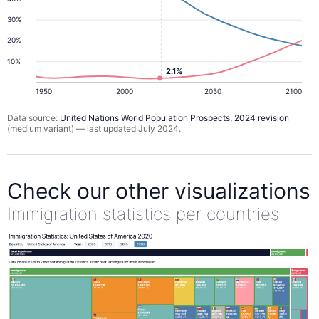
30%
20%
10%
2.1%
1950
2000
2050
2100
Data source:
United Nations World Population Prospects, 2024 revision
(medium variant) — last updated July 2024.
Check our other visualizations
Immigration statistics per countries