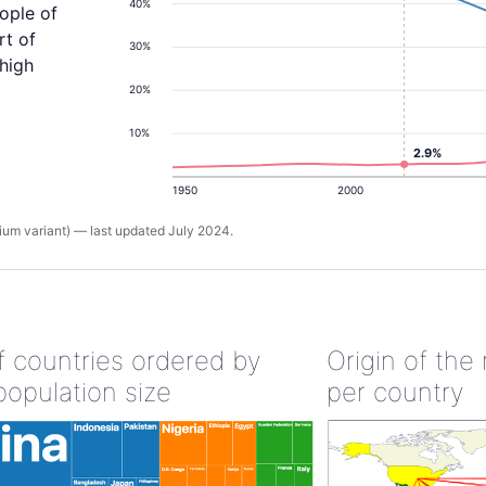
40%
ople of
rt of
30%
 high
20%
10%
2.9%
1950
2000
um variant) — last updated July 2024.
of countries ordered by
Origin of the
population size
per country