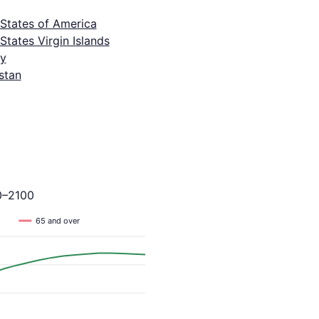
 States of America
States Virgin Islands
y
stan
0–2100
65 and over