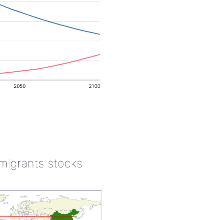
2050
2100
 migrants stocks