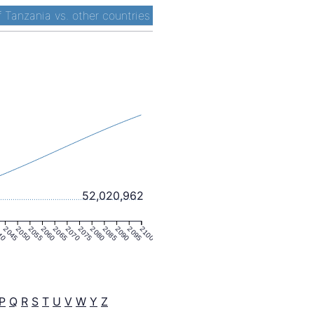
 Tanzania vs. other countries
52,020,962
40
2045
2050
2055
2060
2065
2070
2075
2080
2085
2090
2095
2100
P
Q
R
S
T
U
V
W
Y
Z