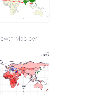
rowth Map per