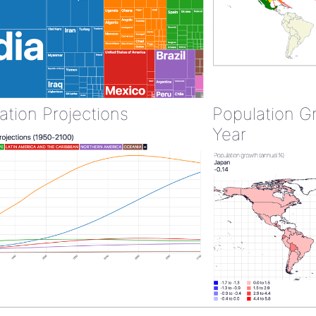
ation Projections
Population G
Year