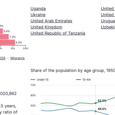
Uganda
United
Ukraine
United 
United Arab Emirates
Urugua
.4%
United Kingdom
Uzbeki
6.4%
United Republic of Tanzania
7.4%
8.3%
6%
8%
10%
2026
-
Migrants
Share of the population by age group, 195
Under 15
15–64
70%
2,020,962
60%
52.5%
.5 years,
50%
44.5%
 ratio of