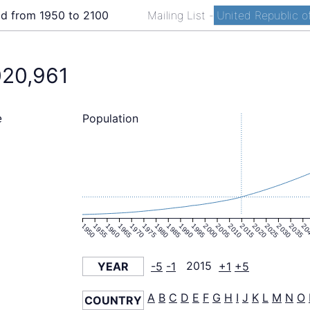
ld from 1950 to 2100
Mailing List
-
United Republic of
020,961
Population
e
1950
1955
1960
1965
1970
1975
1980
1985
1990
1995
2000
2005
2010
2015
2020
2025
2030
2035
20
YEAR
-5
-1
2015
+1
+5
A
B
C
D
E
F
G
H
I
J
K
L
M
N
O
COUNTRY