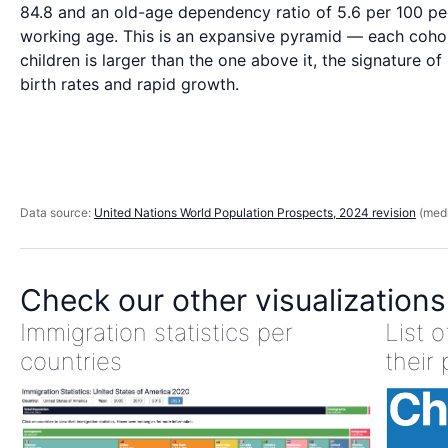
84.8 and an old-age dependency ratio of 5.6 per 100 pe
working age. This is an expansive pyramid — each coho
children is larger than the one above it, the signature of
birth rates and rapid growth.
Data source:
United Nations World Population Prospects, 2024 revision
(medi
Check our other visualizations
Immigration statistics per
List 
countries
their 