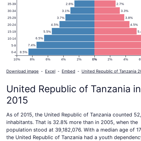
Pyramid
2.6%
2.7%
35-39
3.1%
3.3%
30-34
2015
3.7%
3.8%
25-29
4.5%
4.5%
20-24
5.5%
5
15-19
6.5%
10-14
7.4%
5-9
8.5%
0-4
10%
8%
6%
4%
2%
0%
0%
2%
4%
Download image
-
Excel
-
Embed
-
United Republic of Tanzania 
United Republic of Tanzania in
2015
As of 2015, the United Republic of Tanzania counted 5
inhabitants. That is 32.8% more than in 2005, when the
population stood at 39,182,076. With a median age of 17
the United Republic of Tanzania had a youth dependency