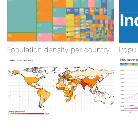
Population density per country
Popul