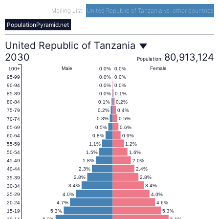
Mailing List
-
United Republic of Tanzania vs. other countries
PopulationPyramid.net
United
United Republic of Tanzania
2030
80,913,124
Population:
Republic
Male
Female
0.0%
0.0%
100+
0.0%
0.0%
95-99
0.0%
0.0%
90-94
of
0.0%
0.1%
85-89
0.1%
0.2%
80-84
0.2%
0.4%
75-79
Tanzania
0.3%
0.5%
70-74
0.5%
0.6%
65-69
0.8%
0.9%
60-64
Population
1.1%
1.2%
55-59
1.5%
1.6%
50-54
1.8%
2.0%
45-49
Pyramid
2.3%
2.4%
40-44
2.8%
2.8%
35-39
2030
3.4%
3.4%
30-34
4.0%
4.0%
25-29
4.7%
4.6%
20-24
5.3%
5.3%
15-19