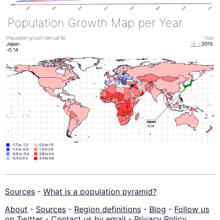
Population Growth Map per Year
Sources
-
What is a population pyramid?
About
-
Sources
-
Region definitions
-
Blog
-
Follow us
on Twitter
-
Contact us by email
-
Privacy Policy