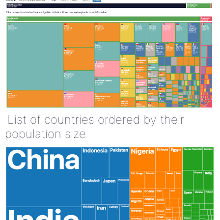
List of countries ordered by their
population size