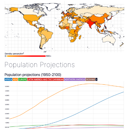
Population Projections