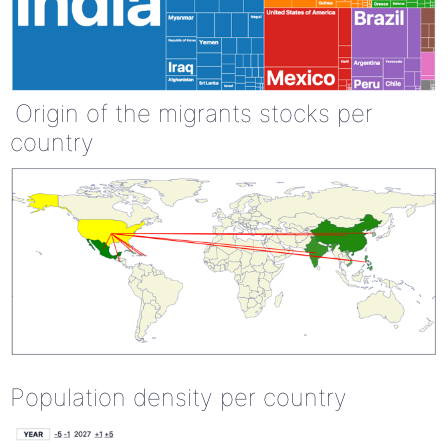
Origin of the migrants stocks per
country
Population density per country