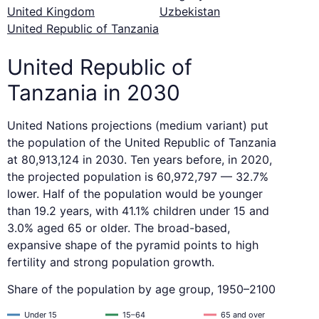
United Kingdom
Uzbekistan
United Republic of Tanzania
United Republic of
Tanzania in 2030
United Nations projections (medium variant) put
the population of the United Republic of Tanzania
at 80,913,124 in 2030. Ten years before, in 2020,
the projected population is 60,972,797 — 32.7%
lower. Half of the population would be younger
than 19.2 years, with 41.1% children under 15 and
3.0% aged 65 or older. The broad-based,
expansive shape of the pyramid points to high
fertility and strong population growth.
Share of the population by age group, 1950–2100
Under 15
15–64
65 and over