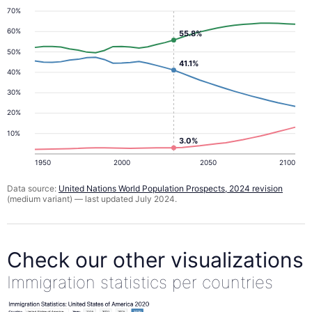
70%
60%
55.8%
50%
41.1%
40%
30%
20%
10%
3.0%
1950
2000
2050
2100
Data source:
United Nations World Population Prospects, 2024 revision
(medium variant) — last updated July 2024.
Check our other visualizations
Immigration statistics per countries