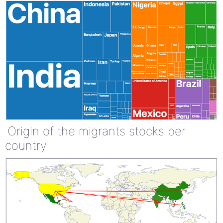
Origin of the migrants stocks per
country