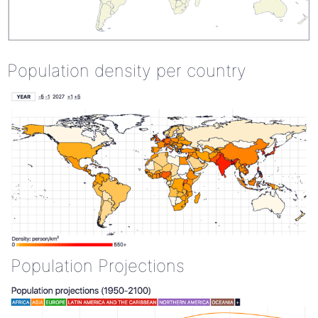
Population density per country
Population Projections