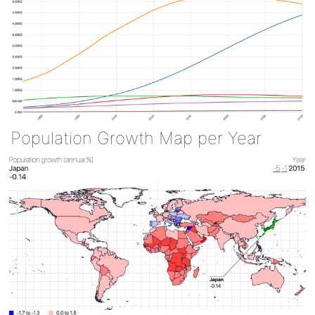
Population Growth Map per Year