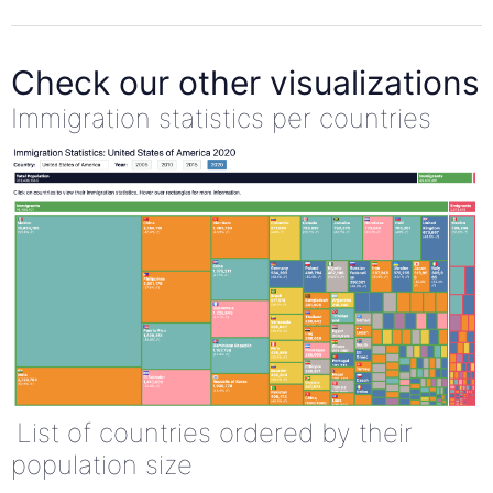
Check our other visualizations
Immigration statistics per countries
List of countries ordered by their
population size