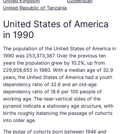
United Kingdom
Uzbekistan
United Republic of Tanzania
United States of America
in 1990
The population of the United States of America in
1990 was 253,373,387. Over the previous ten
years the population grew by 10.2%, up from
229,858,655 in 1980. With a median age of 32.9
years, the United States of America had a youth
dependency ratio of 32.6 and an old-age
dependency ratio of 18.6 per 100 people of
working age. The near-vertical sides of the
pyramid indicate a stationary age structure, with
births roughly balancing the passage of cohorts
into older age.
The bulge of cohorts born between 1946 and