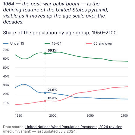
1964 — the post-war baby boom — is the
defining feature of the United States pyramid,
visible as it moves up the age scale over the
decades.
Share of the population by age group, 1950–2100
Under 15
15–64
65 and over
70%
66.1%
60%
50%
40%
30%
21.6%
20%
12.3%
10%
1950
2000
2050
2100
Data source:
United Nations World Population Prospects, 2024 revision
(medium variant) — last updated July 2024.