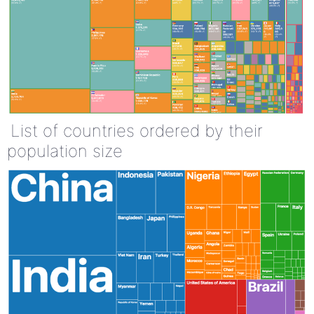
List of countries ordered by their
population size