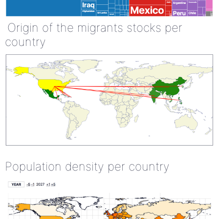
Origin of the migrants stocks per
country
Population density per country