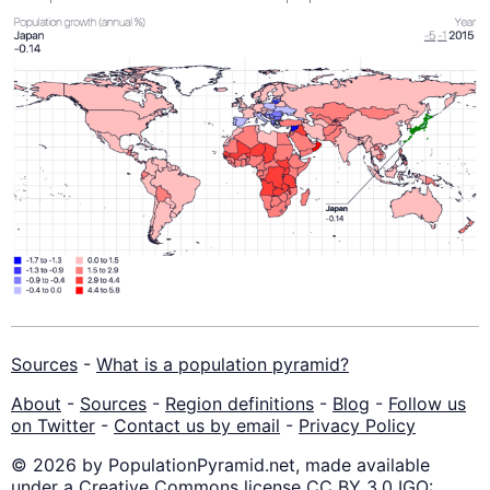
Sources
-
What is a population pyramid?
About
-
Sources
-
Region definitions
-
Blog
-
Follow us
on Twitter
-
Contact us by email
-
Privacy Policy
© 2026 by PopulationPyramid.net, made available
under a Creative Commons license CC BY 3.0 IGO: