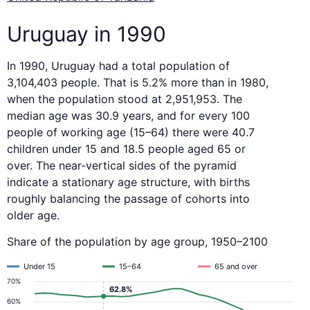
Uruguay in 1990
In 1990, Uruguay had a total population of
3,104,403 people. That is 5.2% more than in 1980,
when the population stood at 2,951,953. The
median age was 30.9 years, and for every 100
people of working age (15–64) there were 40.7
children under 15 and 18.5 people aged 65 or
over. The near-vertical sides of the pyramid
indicate a stationary age structure, with births
roughly balancing the passage of cohorts into
older age.
Share of the population by age group, 1950–2100
Under 15
15–64
65 and over
70%
62.8%
60%