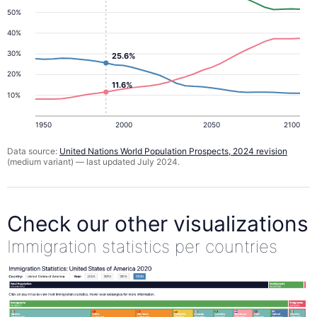
50%
40%
30%
25.6%
20%
11.6%
10%
1950
2000
2050
2100
Data source:
United Nations World Population Prospects, 2024 revision
(medium variant) — last updated July 2024.
Check our other visualizations
Immigration statistics per countries