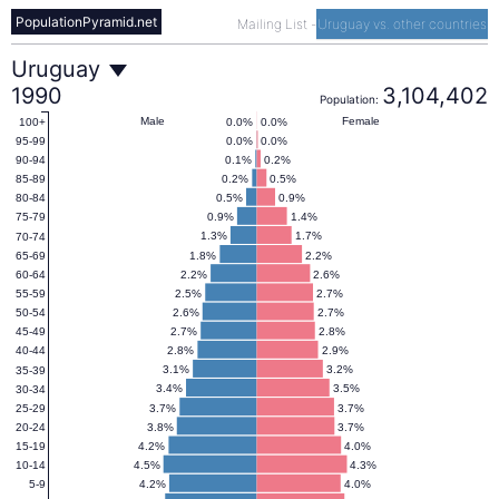
PopulationPyramid.net
Mailing List
-
Uruguay vs. other countries
Uruguay
Uruguay
1990
3,104,402
Population:
Population
Male
Female
0.0%
0.0%
100+
0.0%
0.0%
95-99
0.1%
0.2%
90-94
Pyramid
0.2%
0.5%
85-89
0.5%
0.9%
80-84
0.9%
1.4%
75-79
1990
1.3%
1.7%
70-74
1.8%
2.2%
65-69
2.2%
2.6%
60-64
2.5%
2.7%
55-59
2.6%
2.7%
50-54
2.7%
2.8%
45-49
2.8%
2.9%
40-44
3.1%
3.2%
35-39
3.4%
3.5%
30-34
3.7%
3.7%
25-29
3.8%
3.7%
20-24
4.2%
4.0%
15-19
4.5%
4.3%
10-14
4.2%
4.0%
5-9