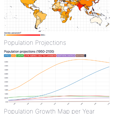
Population Projections
Population Growth Map per Year