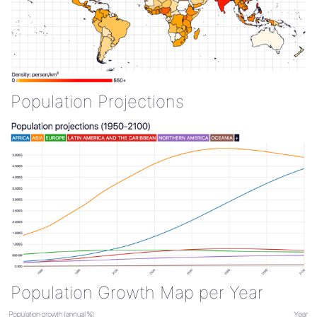
Population Projections
Population Growth Map per Year