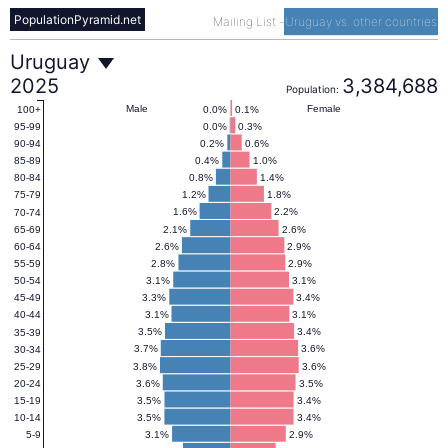
PopulationPyramid.net
Mailing List
-
Uruguay vs. other countries
Uruguay
Uruguay
2025
3,384,688
Population:
Population
Male
Female
0.0%
0.1%
100+
0.0%
0.3%
95-99
0.2%
0.6%
90-94
Pyramid
0.4%
1.0%
85-89
0.8%
1.4%
80-84
1.2%
1.8%
75-79
2025
1.6%
2.2%
70-74
2.1%
2.6%
65-69
2.6%
2.9%
60-64
2.8%
2.9%
55-59
3.1%
3.1%
50-54
3.3%
3.4%
45-49
3.1%
3.1%
40-44
3.5%
3.4%
35-39
3.7%
3.6%
30-34
3.8%
3.6%
25-29
3.6%
3.5%
20-24
3.5%
3.4%
15-19
3.5%
3.4%
10-14
3.1%
2.9%
5-9