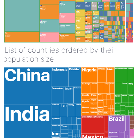
List of countries ordered by their
population size