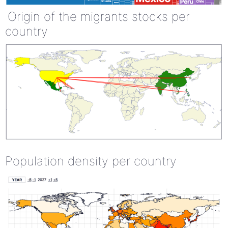
Origin of the migrants stocks per
country
Population density per country