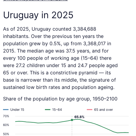
Uruguay in 2025
As of 2025, Uruguay counted 3,384,688
inhabitants. Over the previous ten years the
population grew by 0.5%, up from 3,368,017 in
2015. The median age was 37.5 years, and for
every 100 people of working age (15–64) there
were 27.2 children under 15 and 24.7 people aged
65 or over. This is a constrictive pyramid — its
base is narrower than its middle, the signature of
sustained low birth rates and population ageing.
Share of the population by age group, 1950–2100
Under 15
15–64
65 and over
70%
65.8%
60%
50%