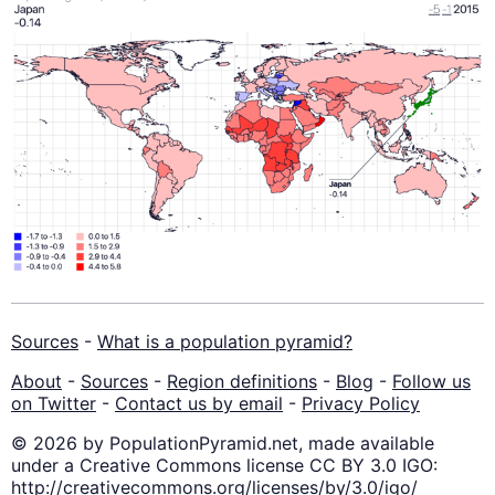
Sources
-
What is a population pyramid?
About
-
Sources
-
Region definitions
-
Blog
-
Follow us
on Twitter
-
Contact us by email
-
Privacy Policy
© 2026 by PopulationPyramid.net, made available
under a Creative Commons license CC BY 3.0 IGO:
http://creativecommons.org/licenses/by/3.0/igo/