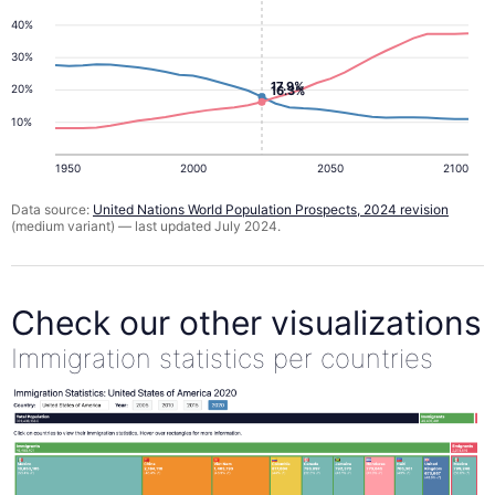
40%
30%
17.9%
20%
16.3%
10%
1950
2000
2050
2100
Data source:
United Nations World Population Prospects, 2024 revision
(medium variant) — last updated July 2024.
Check our other visualizations
Immigration statistics per countries