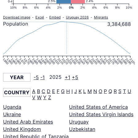
2.5%
2.4%
0-4
10%
8%
6%
4%
2%
0%
0%
2%
4%
6%
8%
10%
Download image
-
Excel
-
Embed
-
Uruguay 2026
-
Migrants
Population
3,384,688
1950
1955
1960
1965
1970
1975
1980
1985
1990
1995
2000
2005
2010
2015
2020
2025
2030
2035
2040
2045
2050
2055
2060
2065
2070
2075
2080
2085
2090
2095
2100
YEAR
-5
-1
2025
+1
+5
A
B
C
D
E
F
G
H
I
J
K
L
M
N
O
P
Q
R
S
T
U
COUNTRY
V
W
Y
Z
Uganda
United States of America
Ukraine
United States Virgin Islands
United Arab Emirates
Uruguay
United Kingdom
Uzbekistan
United Republic of Tanzania