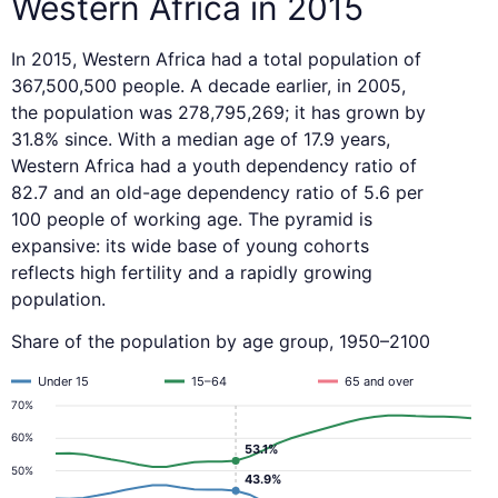
Western Africa in 2015
In 2015, Western Africa had a total population of
367,500,500 people. A decade earlier, in 2005,
the population was 278,795,269; it has grown by
31.8% since. With a median age of 17.9 years,
Western Africa had a youth dependency ratio of
82.7 and an old-age dependency ratio of 5.6 per
100 people of working age. The pyramid is
expansive: its wide base of young cohorts
reflects high fertility and a rapidly growing
population.
Share of the population by age group, 1950–2100
Under 15
15–64
65 and over
70%
60%
53.1%
50%
43.9%