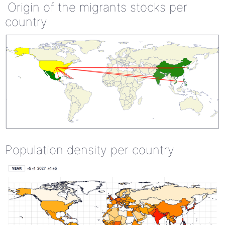
Origin of the migrants stocks per
country
Population density per country