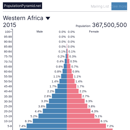
PopulationPyramid.net
Mailing List
-
See more
Western
Western Africa
2015
367,500,500
Population:
Africa
Male
Female
0.0%
0.0%
100+
0.0%
0.0%
95-99
0.0%
0.0%
90-94
Population
0.0%
0.0%
85-89
0.1%
0.1%
80-84
0.2%
0.3%
75-79
Pyramid
0.4%
0.5%
70-74
0.6%
0.7%
65-69
0.8%
0.9%
60-64
2015
1.1%
1.1%
55-59
1.4%
1.4%
50-54
1.7%
1.7%
45-49
2.2%
2.2%
40-44
2.8%
2.7%
35-39
3.3%
3.3%
30-34
3.8%
3.8%
25-29
4.4%
4.3%
20-24
5.2%
5.1%
15-19
6.3%
6.1%
10-14
7.4%
7.2%
5-9