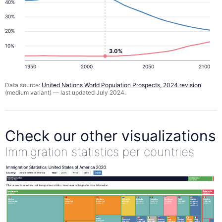
40%
30%
20%
10%
3.0%
1950
2000
2050
2100
Data source:
United Nations World Population Prospects, 2024 revision
(medium variant) — last updated July 2024.
Check our other visualizations
Immigration statistics per countries