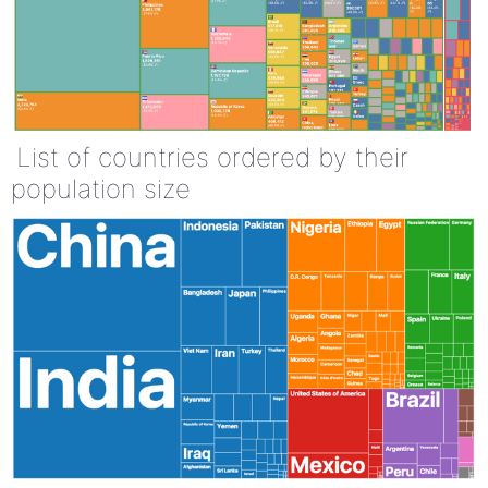
List of countries ordered by their
population size