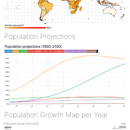
Population Projections
Population Growth Map per Year