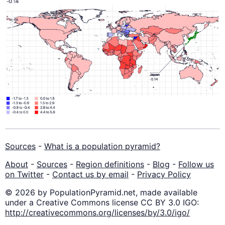
Sources
-
What is a population pyramid?
About
-
Sources
-
Region definitions
-
Blog
-
Follow us
on Twitter
-
Contact us by email
-
Privacy Policy
© 2026 by PopulationPyramid.net, made available
under a Creative Commons license CC BY 3.0 IGO:
http://creativecommons.org/licenses/by/3.0/igo/