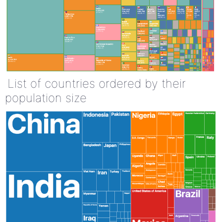
List of countries ordered by their
population size