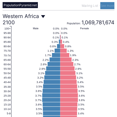
PopulationPyramid.net
Mailing List
-
See more
Western
Western Africa
2100
1,069,781,674
Population:
Africa
Male
Female
0.0%
0.0%
100+
0.0%
0.0%
95-99
0.1%
0.1%
90-94
Population
0.3%
0.4%
85-89
0.6%
0.8%
80-84
1.1%
1.3%
75-79
Pyramid
1.7%
1.9%
70-74
2.2%
2.3%
65-69
2.6%
2.7%
60-64
2100
2.9%
2.9%
55-59
3.1%
3.1%
50-54
3.2%
3.2%
45-49
3.4%
3.4%
40-44
3.5%
3.5%
35-39
3.6%
3.5%
30-34
3.7%
3.6%
25-29
3.7%
3.6%
20-24
3.6%
3.5%
15-19
3.5%
3.5%
10-14
3.5%
3.4%
5-9