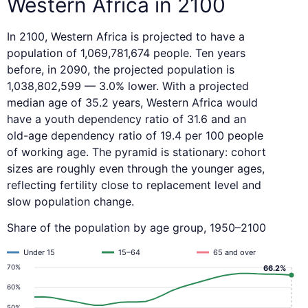
Western Africa in 2100
In 2100, Western Africa is projected to have a
population of 1,069,781,674 people. Ten years
before, in 2090, the projected population is
1,038,802,599 — 3.0% lower. With a projected
median age of 35.2 years, Western Africa would
have a youth dependency ratio of 31.6 and an
old-age dependency ratio of 19.4 per 100 people
of working age. The pyramid is stationary: cohort
sizes are roughly even through the younger ages,
reflecting fertility close to replacement level and
slow population change.
Share of the population by age group, 1950–2100
Under 15
15–64
65 and over
70%
66.2%
60%
50%