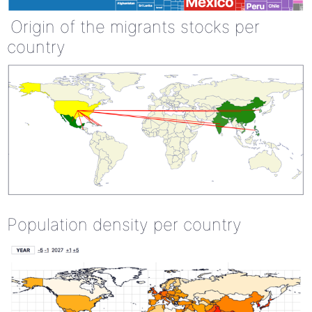
Origin of the migrants stocks per
country
Population density per country