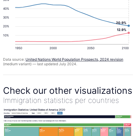
40%
30%
20.9%
20%
12.9%
10%
1950
2000
2050
2100
Data source:
United Nations World Population Prospects, 2024 revision
(medium variant) — last updated July 2024.
Check our other visualizations
Immigration statistics per countries