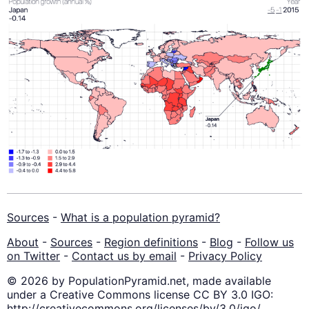
Sources
-
What is a population pyramid?
About
-
Sources
-
Region definitions
-
Blog
-
Follow us
on Twitter
-
Contact us by email
-
Privacy Policy
© 2026 by PopulationPyramid.net, made available
under a Creative Commons license CC BY 3.0 IGO:
http://creativecommons.org/licenses/by/3.0/igo/