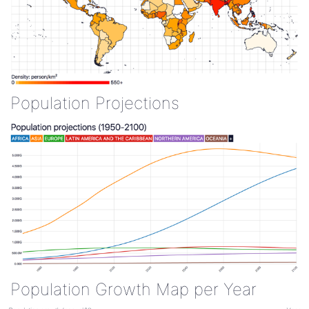
Population Projections
Population Growth Map per Year