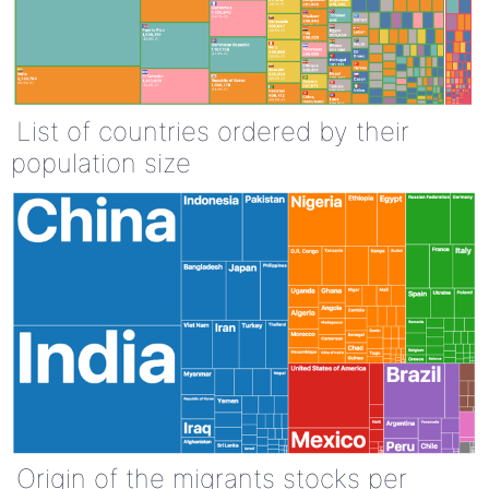
List of countries ordered by their
population size
Origin of the migrants stocks per