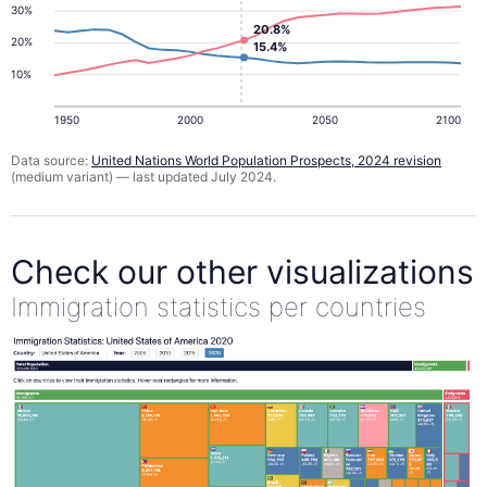
30%
20.8%
20%
15.4%
10%
1950
2000
2050
2100
Data source:
United Nations World Population Prospects, 2024 revision
(medium variant) — last updated July 2024.
Check our other visualizations
Immigration statistics per countries