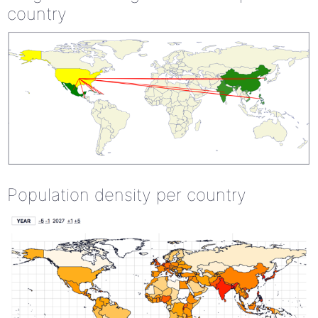
country
Population density per country