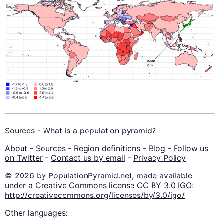
Sources
-
What is a population pyramid?
About
-
Sources
-
Region definitions
-
Blog
-
Follow us
on Twitter
-
Contact us by email
-
Privacy Policy
© 2026 by PopulationPyramid.net, made available
under a Creative Commons license CC BY 3.0 IGO:
http://creativecommons.org/licenses/by/3.0/igo/
Other languages: