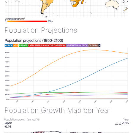
Population Projections
Population Growth Map per Year