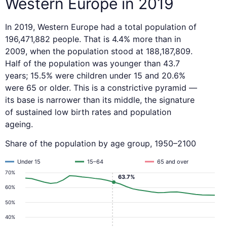
Western Europe in 2019
In 2019, Western Europe had a total population of
196,471,882 people. That is 4.4% more than in
2009, when the population stood at 188,187,809.
Half of the population was younger than 43.7
years; 15.5% were children under 15 and 20.6%
were 65 or older. This is a constrictive pyramid —
its base is narrower than its middle, the signature
of sustained low birth rates and population
ageing.
Share of the population by age group, 1950–2100
Under 15
15–64
65 and over
70%
63.7%
60%
50%
40%