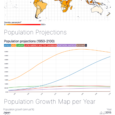
Population Projections
Population Growth Map per Year