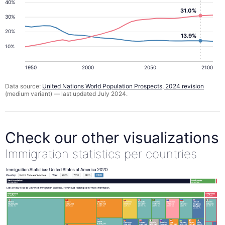
40%
31.0%
30%
20%
13.9%
10%
1950
2000
2050
2100
Data source:
United Nations World Population Prospects, 2024 revision
(medium variant) — last updated July 2024.
Check our other visualizations
Immigration statistics per countries