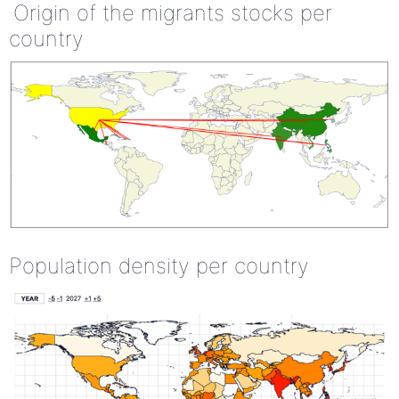
Origin of the migrants stocks per
country
Population density per country