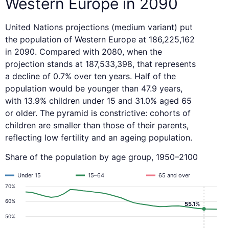
Western Europe in 2090
United Nations projections (medium variant) put
the population of Western Europe at 186,225,162
in 2090. Compared with 2080, when the
projection stands at 187,533,398, that represents
a decline of 0.7% over ten years. Half of the
population would be younger than 47.9 years,
with 13.9% children under 15 and 31.0% aged 65
or older. The pyramid is constrictive: cohorts of
children are smaller than those of their parents,
reflecting low fertility and an ageing population.
Share of the population by age group, 1950–2100
Under 15
15–64
65 and over
70%
60%
55.1%
50%