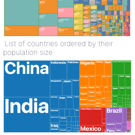
List of countries ordered by their
population size