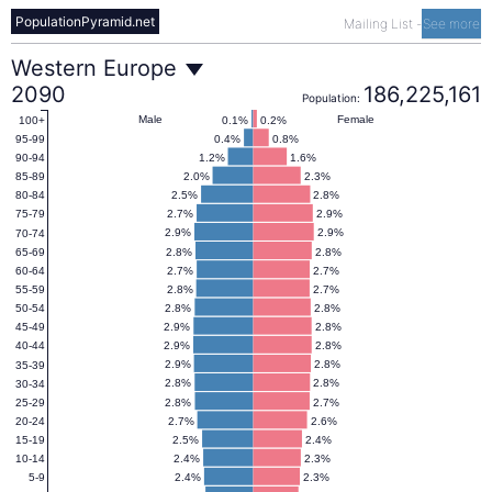
PopulationPyramid.net
Mailing List
-
See more
Western
Western Europe
2090
186,225,161
Population:
Europe
Male
Female
0.1%
0.2%
100+
0.4%
0.8%
95-99
1.2%
1.6%
90-94
Population
2.0%
2.3%
85-89
2.5%
2.8%
80-84
2.7%
2.9%
75-79
Pyramid
2.9%
2.9%
70-74
2.8%
2.8%
65-69
2.7%
2.7%
60-64
2090
2.8%
2.7%
55-59
2.8%
2.8%
50-54
2.9%
2.8%
45-49
2.9%
2.8%
40-44
2.9%
2.8%
35-39
2.8%
2.8%
30-34
2.8%
2.7%
25-29
2.7%
2.6%
20-24
2.5%
2.4%
15-19
2.4%
2.3%
10-14
2.4%
2.3%
5-9