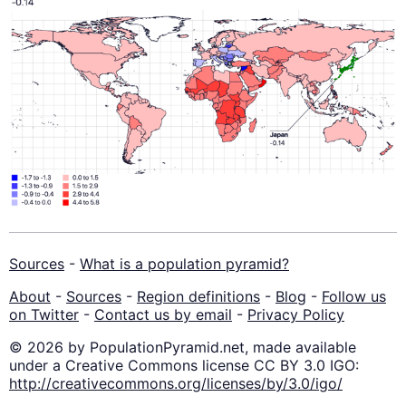
Sources
-
What is a population pyramid?
About
-
Sources
-
Region definitions
-
Blog
-
Follow us
on Twitter
-
Contact us by email
-
Privacy Policy
© 2026 by PopulationPyramid.net, made available
under a Creative Commons license CC BY 3.0 IGO:
http://creativecommons.org/licenses/by/3.0/igo/