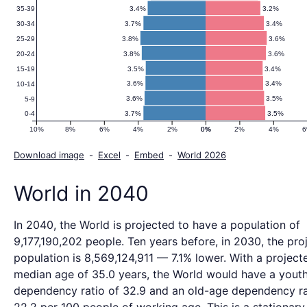
3.4%
3.2%
35-39
3.7%
3.4%
30-34
3.8%
3.6%
25-29
3.8%
3.6%
20-24
3.5%
3.4%
15-19
3.6%
3.4%
10-14
3.6%
3.5%
5-9
3.7%
3.5%
0-4
10%
8%
6%
4%
2%
0%
0%
2%
4%
Download image
-
Excel
-
Embed
-
World 2026
World in 2040
In 2040, the World is projected to have a population of
9,177,190,202 people. Ten years before, in 2030, the pro
population is 8,569,124,911 — 7.1% lower. With a project
median age of 35.0 years, the World would have a yout
dependency ratio of 32.9 and an old-age dependency ra