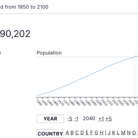
ld from 1950 to 2100
190,202
Population
e
1950
1955
1960
1965
1970
1975
1980
1985
1990
1995
2000
2005
2010
2015
2020
2025
2030
2035
20
YEAR
-5
-1
2040
+1
+5
A
B
C
D
E
F
G
H
I
J
K
L
M
N
O
COUNTRY