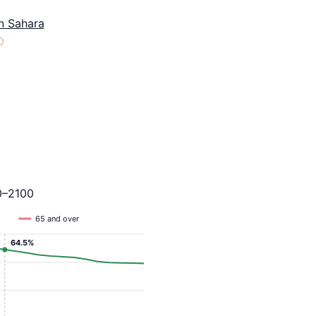
n Sahara
ⓘ
0–2100
65 and over
64.5%