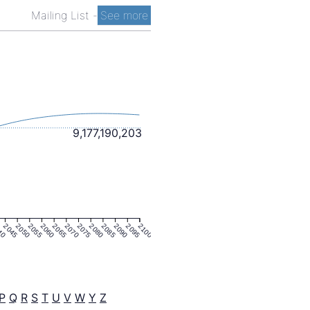
Mailing List
-
See more
9,177,190,203
40
2045
2050
2055
2060
2065
2070
2075
2080
2085
2090
2095
2100
P
Q
R
S
T
U
V
W
Y
Z