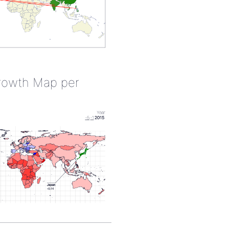
rowth Map per