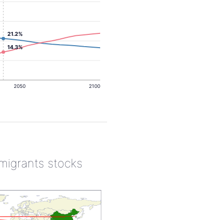
21.2%
14.3%
2050
2100
 migrants stocks