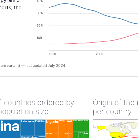
y pyramid
40%
orts, the
30%
20%
10%
1950
2000
um variant) — last updated July 2024.
of countries ordered by
Origin of the
population size
per country