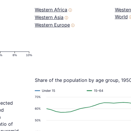
Western Africa
Wester
ⓘ
World
Western Asia
ⓘ
Western Europe
ⓘ
6%
8%
10%
Share of the population by age group, 195
Under 15
15–64
70%
jected
60%
ed
h
50%
tio of