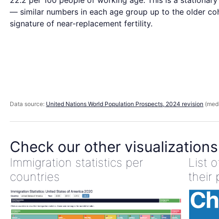
22.2 per 100 people of working age. This is a stationar
— similar numbers in each age group up to the older coh
signature of near-replacement fertility.
Data source:
United Nations World Population Prospects, 2024 revision
(medi
Check our other visualizations
Immigration statistics per
List 
countries
their 