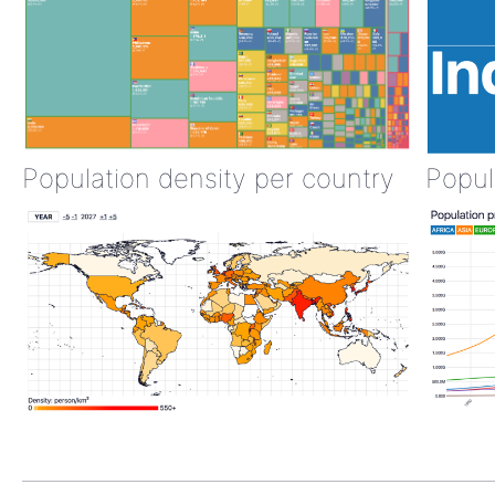
Population density per country
Popul