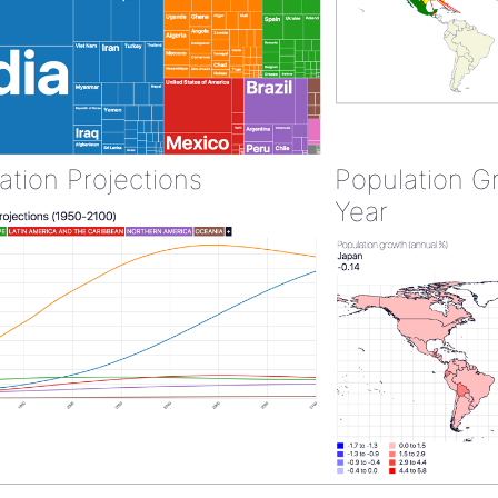
ation Projections
Population G
Year