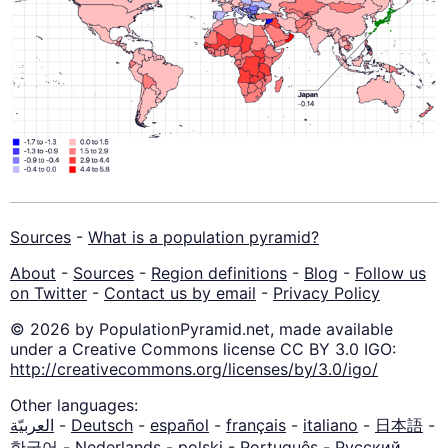
Sources
-
What is a population pyramid?
About
-
Sources
-
Region definitions
-
Blog
-
Follow us
on Twitter
-
Contact us by email
-
Privacy Policy
© 2026 by PopulationPyramid.net, made available
under a Creative Commons license CC BY 3.0 IGO:
http://creativecommons.org/licenses/by/3.0/igo/
Other languages:
العربيّة
-
Deutsch
-
español
-
français
-
italiano
-
日本語
-
한국어
-
Nederlands
-
polski
-
Português
-
Русский