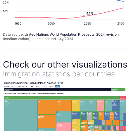
20%
10%
4.1%
1950
2000
2050
2100
Data source:
United Nations World Population Prospects, 2024 revision
(medium variant) — last updated July 2024.
Check our other visualizations
Immigration statistics per countries