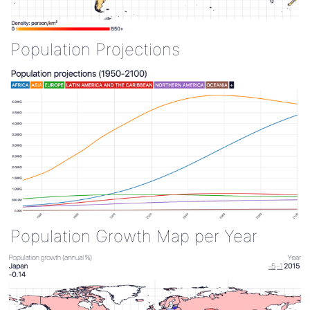
Population Projections
Population Growth Map per Year