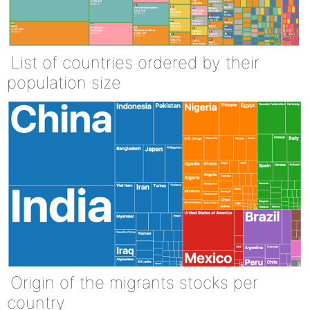
List of countries ordered by their
population size
Origin of the migrants stocks per
country