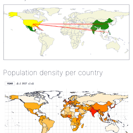
Population density per country