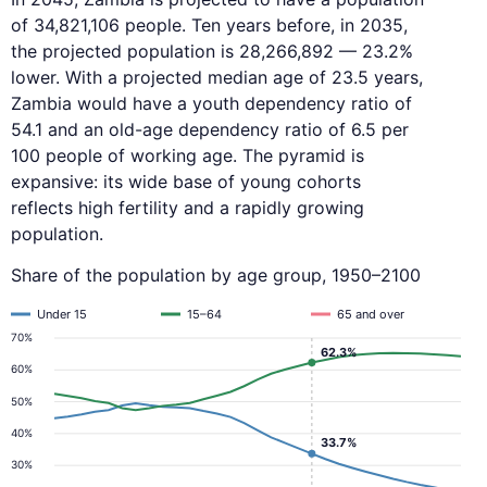
of 34,821,106 people. Ten years before, in 2035,
the projected population is 28,266,892 — 23.2%
lower. With a projected median age of 23.5 years,
Zambia would have a youth dependency ratio of
54.1 and an old-age dependency ratio of 6.5 per
100 people of working age. The pyramid is
expansive: its wide base of young cohorts
reflects high fertility and a rapidly growing
population.
Share of the population by age group, 1950–2100
Under 15
15–64
65 and over
70%
62.3%
60%
50%
40%
33.7%
30%