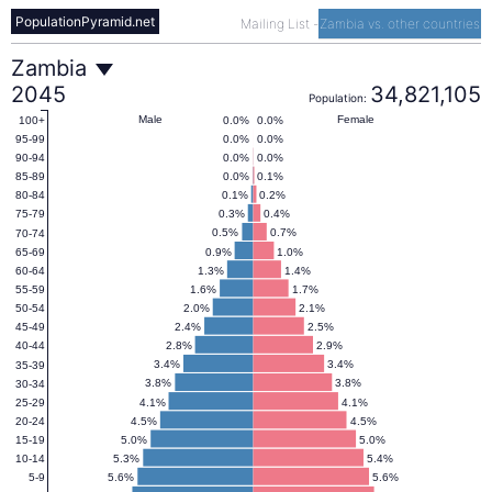
PopulationPyramid.net
Mailing List
-
Zambia vs. other countries
Zambia
Zambia
2045
34,821,105
Population:
Population
Male
Female
0.0%
0.0%
100+
0.0%
0.0%
95-99
0.0%
0.0%
90-94
Pyramid
0.0%
0.1%
85-89
0.1%
0.2%
80-84
0.3%
0.4%
75-79
2045
0.5%
0.7%
70-74
0.9%
1.0%
65-69
1.3%
1.4%
60-64
1.6%
1.7%
55-59
2.0%
2.1%
50-54
2.4%
2.5%
45-49
2.8%
2.9%
40-44
3.4%
3.4%
35-39
3.8%
3.8%
30-34
4.1%
4.1%
25-29
4.5%
4.5%
20-24
5.0%
5.0%
15-19
5.3%
5.4%
10-14
5.6%
5.6%
5-9