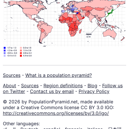
Sources
-
What is a population pyramid?
About
-
Sources
-
Region definitions
-
Blog
-
Follow us
on Twitter
-
Contact us by email
-
Privacy Policy
© 2026 by PopulationPyramid.net, made available
under a Creative Commons license CC BY 3.0 IGO:
http://creativecommons.org/licenses/by/3.0/igo/
Other languages: