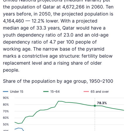
the population of Qatar at 4,672,266 in 2060. Ten
years before, in 2050, the projected population is
4,164,460 — 12.2% lower. With a projected
median age of 33.3 years, Qatar would have a
youth dependency ratio of 23.0 and an old-age
dependency ratio of 4.7 per 100 people of
working age. The narrow base of the pyramid
marks a constrictive age structure: fertility below
replacement level and a rising share of older
people.
Share of the population by age group, 1950–2100
Under 15
15–64
65 and over
90%
78.3%
80%
70%
60%
50%
40%