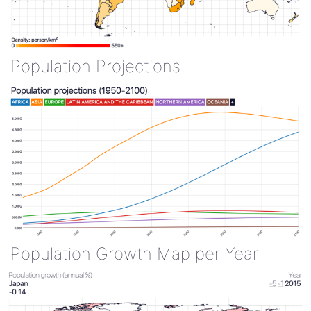
Population Projections
Population Growth Map per Year