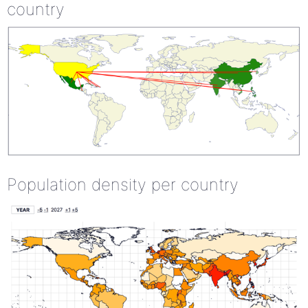
country
Population density per country