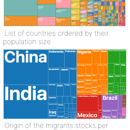
List of countries ordered by their
population size
Origin of the migrants stocks per