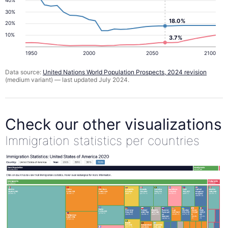
30%
18.0%
20%
10%
3.7%
1950
2000
2050
2100
Data source:
United Nations World Population Prospects, 2024 revision
(medium variant) — last updated July 2024.
Check our other visualizations
Immigration statistics per countries