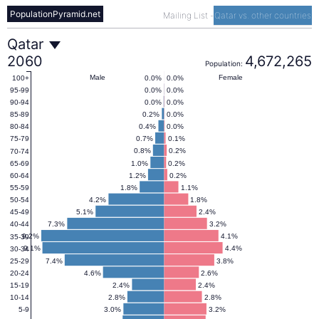
PopulationPyramid.net
Mailing List
-
Qatar vs. other countries
Qatar
Qatar
2060
4,672,265
Population:
Population
Male
Female
0.0%
0.0%
100+
0.0%
0.0%
95-99
0.0%
0.0%
90-94
Pyramid
0.2%
0.0%
85-89
0.4%
0.0%
80-84
0.7%
0.1%
75-79
2060
0.8%
0.2%
70-74
1.0%
0.2%
65-69
1.2%
0.2%
60-64
1.8%
1.1%
55-59
4.2%
1.8%
50-54
5.1%
2.4%
45-49
7.3%
3.2%
40-44
9.2%
4.1%
35-39
9.1%
4.4%
30-34
7.4%
3.8%
25-29
4.6%
2.6%
20-24
2.4%
2.4%
15-19
2.8%
2.8%
10-14
3.0%
3.2%
5-9