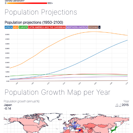
Population Projections
Population Growth Map per Year