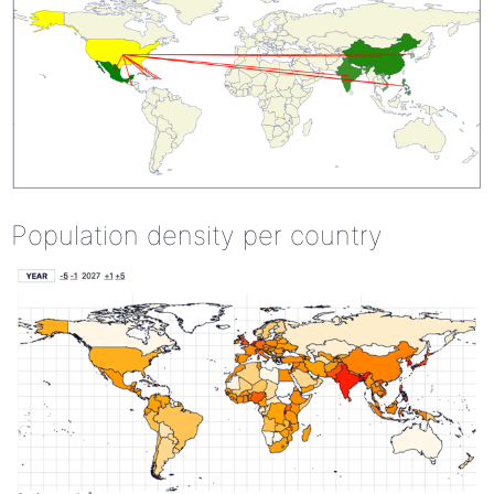
Population density per country