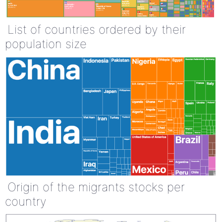
List of countries ordered by their
population size
Origin of the migrants stocks per
country