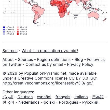
Sources
-
What is a population pyramid?
About
-
Sources
-
Region definitions
-
Blog
-
Follow us
on Twitter
-
Contact us by email
-
Privacy Policy
© 2026 by PopulationPyramid.net, made available
under a Creative Commons license CC BY 3.0 IGO:
http://creativecommons.org/licenses/by/3.0/igo/
Other languages:
العربيّة
-
Deutsch
-
español
-
français
-
italiano
-
日本語
-
한국어
-
Nederlands
-
polski
-
Português
-
Русский