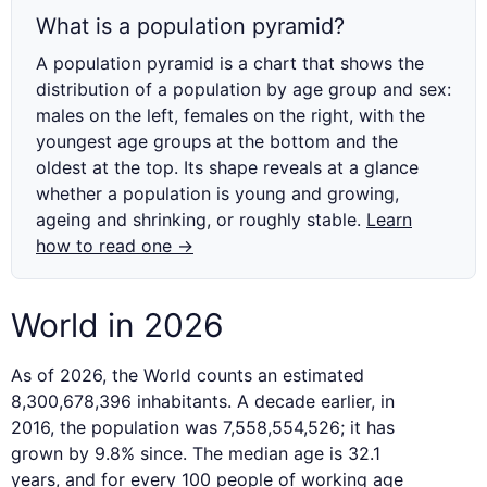
What is a population pyramid?
A population pyramid is a chart that shows the
distribution of a population by age group and sex:
males on the left, females on the right, with the
youngest age groups at the bottom and the
oldest at the top. Its shape reveals at a glance
whether a population is young and growing,
ageing and shrinking, or roughly stable.
Learn
how to read one →
World in 2026
As of 2026, the World counts an estimated
8,300,678,396 inhabitants. A decade earlier, in
2016, the population was 7,558,554,526; it has
grown by 9.8% since. The median age is 32.1
years, and for every 100 people of working age