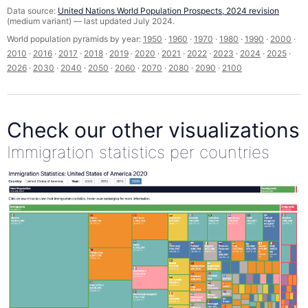
Data source:
United Nations World Population Prospects, 2024 revision
(medium variant) — last updated July 2024.
World population pyramids by year:
1950
·
1960
·
1970
·
1980
·
1990
·
2000
·
2010
·
2016
·
2017
·
2018
·
2019
·
2020
·
2021
·
2022
·
2023
·
2024
·
2025
·
2026
·
2030
·
2040
·
2050
·
2060
·
2070
·
2080
·
2090
·
2100
Check our other visualizations
Immigration statistics per countries