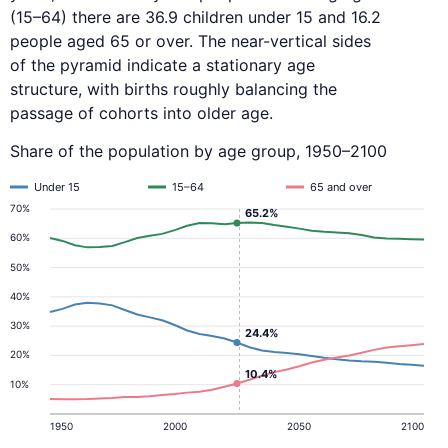
(15–64) there are 36.9 children under 15 and 16.2
people aged 65 or over. The near-vertical sides
of the pyramid indicate a stationary age
structure, with births roughly balancing the
passage of cohorts into older age.
Share of the population by age group, 1950–2100
Under 15
15–64
65 and over
70%
65.2%
60%
50%
40%
30%
24.4%
20%
10.4%
10%
1950
2000
2050
2100